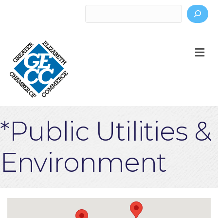
Search
M
*Public Utilities &
Environment