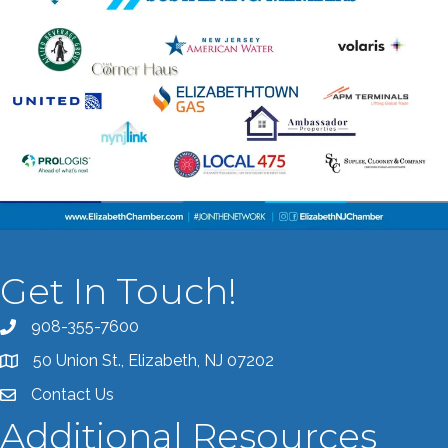
Get In Touch!
908-355-7600
Call the Chamber
50 Union St., Elizabeth, NJ 07202
Address & Map
Contact Us
Contact the Chamber
Additional Resources