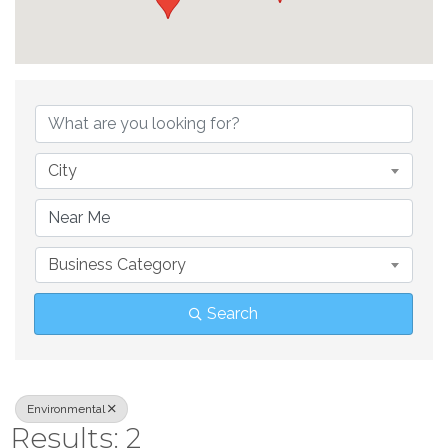
{Directory Result
City
Business Category
Search
Environmental
Results: 2