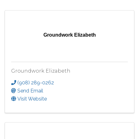
Groundwork Elizabeth
Groundwork Elizabeth
(908) 289-0262
Send Email
Visit Website