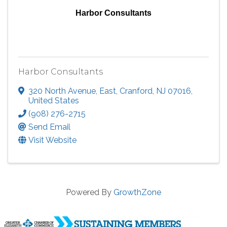
Harbor Consultants
Harbor Consultants
320 North Avenue, East
,
Cranford
,
NJ
07016
,
United States
(908) 276-2715
Send Email
Visit Website
Powered By
GrowthZone