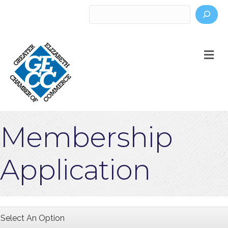
Search
M
Membership
Application
Select An Option