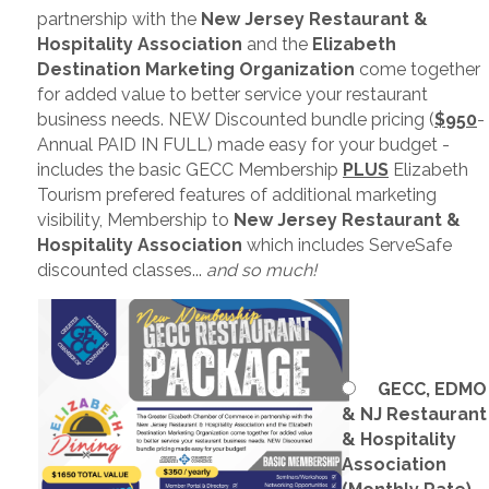
partnership with the
New Jersey Restaurant &
Hospitality Association
and the
Elizabeth
Destination Marketing Organization
come together
for added value to better service your restaurant
business needs. NEW Discounted bundle pricing (
$950
-
Annual PAID IN FULL) made easy for your budget -
includes the basic GECC Membership
PLUS
Elizabeth
Tourism prefered features of additional marketing
visibility, Membership to
New Jersey Restaurant &
Hospitality Association
which includes ServeSafe
discounted classes...
and so much!
GECC, EDMO
& NJ Restaurant
& Hospitality
Association