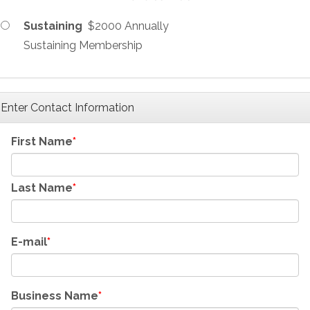
Sustaining
$2000 Annually
Sustaining Membership
Enter Contact Information
First Name
Last Name
E-mail
Business Name