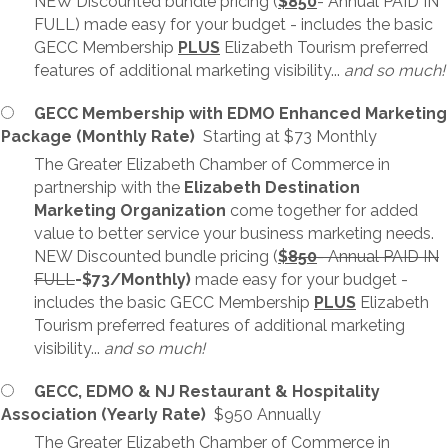
NEW Discounted bundle pricing (
$850
- Annual PAID IN
FULL) made easy for your budget - includes the basic
GECC Membership
PLUS
Elizabeth Tourism preferred
features of additional marketing visibility...
and so much!
GECC Membership with EDMO Enhanced Marketing
Package (Monthly Rate)
Starting at $73 Monthly
The Greater Elizabeth Chamber of Commerce in
partnership with the
Elizabeth Destination
Marketing Organization
come together for added
value to better service your business marketing needs.
NEW Discounted bundle pricing (
$
850
- Annual PAID IN
FULL
-$73/Monthly)
made easy for your budget -
includes the basic GECC Membership
PLUS
Elizabeth
Tourism preferred features of additional marketing
visibility...
and so much!
GECC, EDMO & NJ Restaurant & Hospitality
Association (Yearly Rate)
$950 Annually
The Greater Elizabeth Chamber of Commerce in