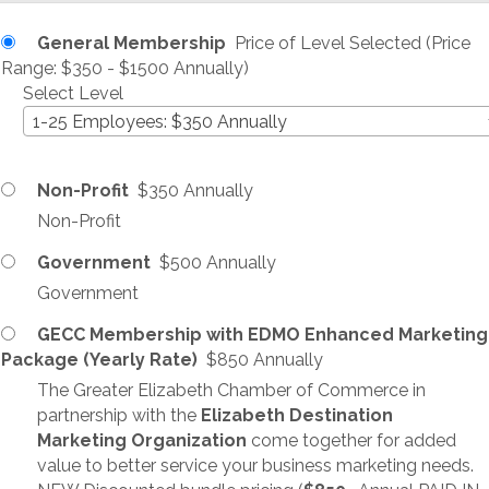
General Membership
Price of Level Selected (Price
Range: $350 - $1500 Annually)
Select Level
1-25 Employees: $350 Annually
Non-Profit
$350 Annually
Non-Profit
Government
$500 Annually
Government
GECC Membership with EDMO Enhanced Marketing
Package (Yearly Rate)
$850 Annually
The Greater Elizabeth Chamber of Commerce in
partnership with the
Elizabeth Destination
Marketing Organization
come together for added
value to better service your business marketing needs.