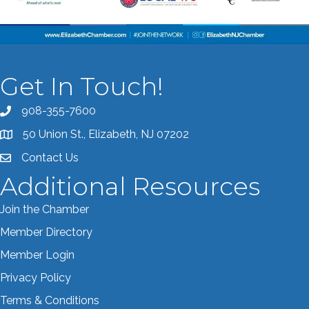
Get In Touch!
908-355-7600
Call the Chamber
50 Union St., Elizabeth, NJ 07202
Address & Map
Contact Us
Contact the Chamber
Additional Resources
Join the Chamber
Member Directory
Member Login
Privacy Policy
Terms & Conditions