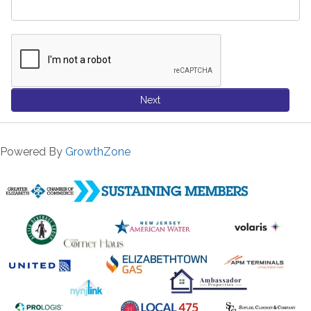
Next
Powered By
GrowthZone