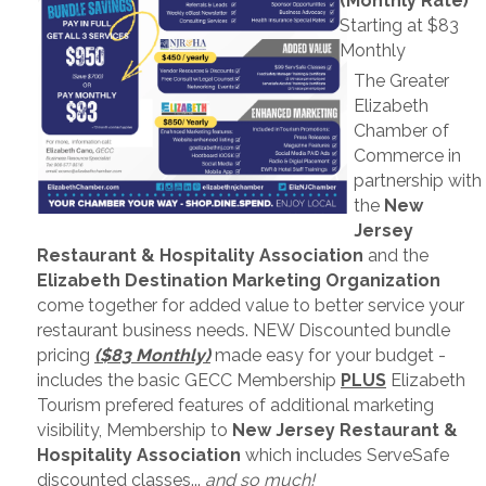
(Monthly Rate)
Starting at $83
Monthly
The Greater
Elizabeth
Chamber of
Commerce in
partnership with
the
New
Jersey
Restaurant & Hospitality Association
and the
Elizabeth Destination Marketing Organization
come together for added value to better service your
restaurant business needs. NEW Discounted bundle
pricing
($83 Monthly)
made easy for your budget -
includes the basic GECC Membership
PLUS
Elizabeth
Tourism prefered features of additional marketing
visibility, Membership to
New Jersey Restaurant &
Hospitality Association
which includes ServeSafe
discounted classes...
and so much!