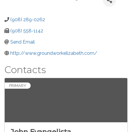
(908) 289-0262
(908) 558-1142
Send Email
http://www.groundworkelizabeth.com/
Contacts
PRIMARY
John Evangelista