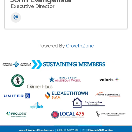
Executive Director
Powered By
GrowthZone