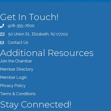
Get In Touch!
908-355-7600
Call the Chamber
50 Union St., Elizabeth, NJ 07202
Address & Map
Contact Us
Contact the Chamber
Additional Resources
Join the Chamber
Member Directory
Member Login
Privacy Policy
Terms & Conditions
Stay Connected!