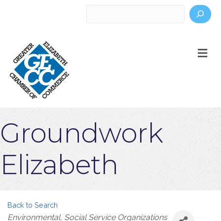
Search
M
Groundwork
Elizabeth
Back to Search
Categories
Environmental
Social Service Organizations