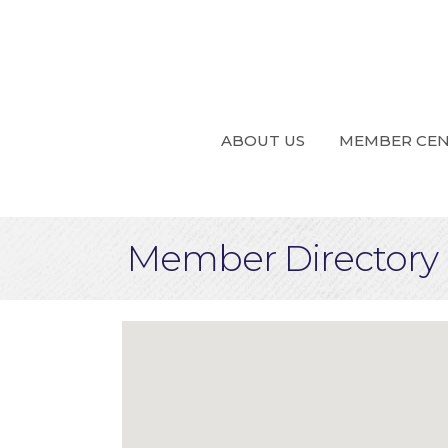
ABOUT US
MEMBER CE
Member Directory