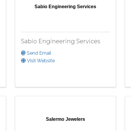
Sabio Engineering Services
Sabio Engineering Services
Send Email
Visit Website
Salermo Jewelers