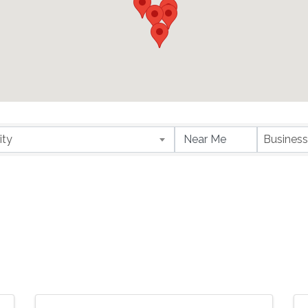
ity
Business