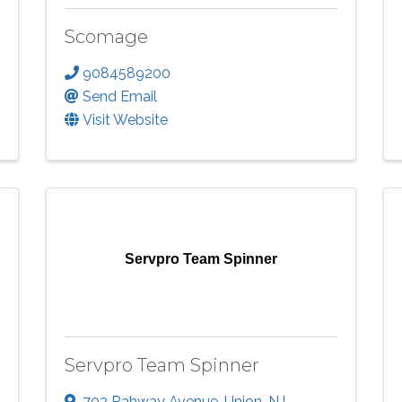
Scomage
9084589200
Send Email
Visit Website
Servpro Team Spinner
Servpro Team Spinner
702 Rahway Avenue
,
Union
,
NJ