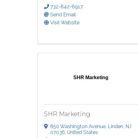
732-842-6917
Send Email
Visit Website
SHR Marketing
SHR Marketing
850 Washington Avenue
,
Linden
,
NJ
07036
, United States