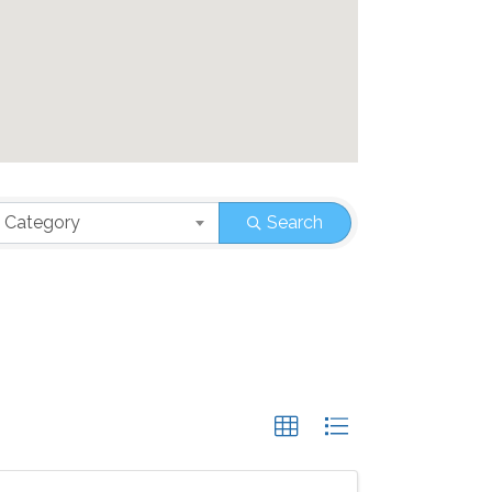
 Category
Search