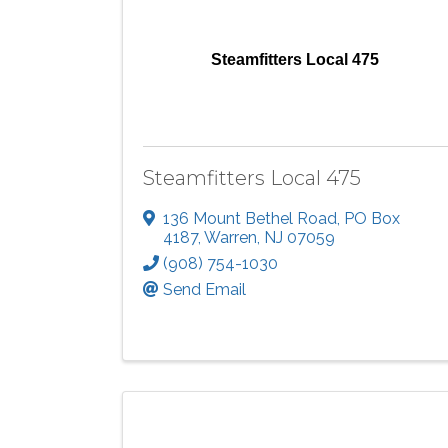
Steamfitters Local 475
Steamfitters Local 475
136 Mount Bethel Road
,
PO Box
4187
,
Warren
,
NJ
07059
(908) 754-1030
Send Email