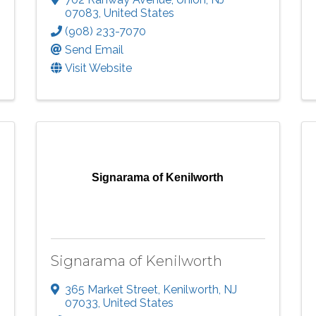
07083
, United States
(908) 233-7070
Send Email
Visit Website
Signarama of Kenilworth
Signarama of Kenilworth
365 Market Street
,
Kenilworth
,
NJ
07033
, United States