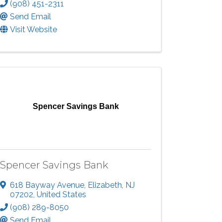
(908) 451-2311
Send Email
Visit Website
Spencer Savings Bank
Spencer Savings Bank
618 Bayway Avenue
,
Elizabeth
,
NJ
07202
, United States
(908) 289-8050
Send Email