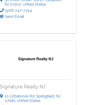
NJ
07202
, United States
(908) 247-2344
Send Email
Signature Realty NJ
Signature Realty NJ
10 Littlebrook Rd
,
Springfield
,
NJ
07081
, United States