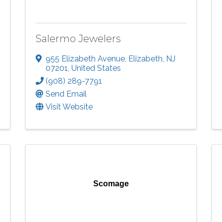
Salermo Jewelers
955 Elizabeth Avenue
,
Elizabeth
,
NJ
07201
, United States
(908) 289-7791
Send Email
Visit Website
Scomage