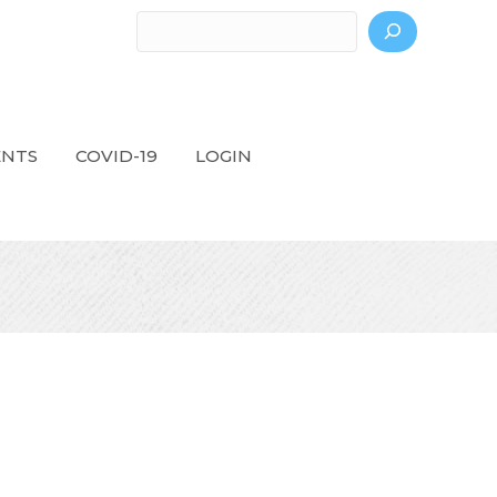
Search
ENTS
COVID-19
LOGIN