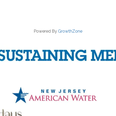
Powered By
GrowthZone