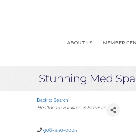
ABOUT US
MEMBER CE
Stunning Med Spa,
Back to Search
Categories
Healthcare Facilities & Services
908-450-0005