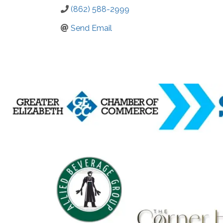
(862) 588-2999
Send Email