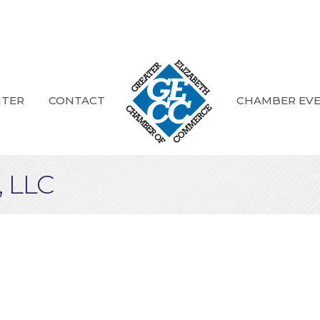
NTER
CONTACT
CHAMBER EV
 LLC