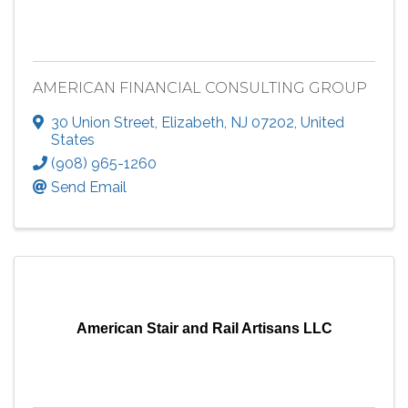
AMERICAN FINANCIAL CONSULTING GROUP
30 Union Street
,
Elizabeth
,
NJ
07202
, United
States
(908) 965-1260
Send Email
American Stair and Rail Artisans LLC