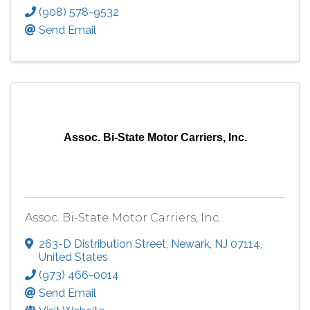
(908) 578-9532
Send Email
Assoc. Bi-State Motor Carriers, Inc.
Assoc. Bi-State Motor Carriers, Inc.
263-D Distribution Street
,
Newark
,
NJ
07114
,
United States
(973) 466-0014
Send Email