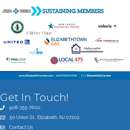
Get In Touch!
908-355-7600
Call the Chamber
50 Union St., Elizabeth, NJ 07202
Address & Map
Contact Us
Contact the Chamber