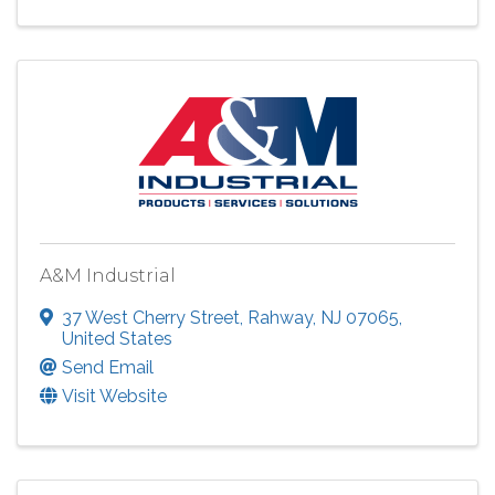
A&M Industrial
37 West Cherry Street
,
Rahway
,
NJ
07065
,
United States
Send Email
Visit Website