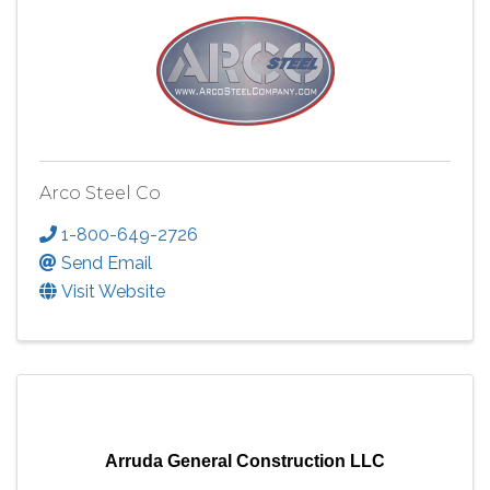
Arco Steel Co
1-800-649-2726
Send Email
Visit Website
Arruda General Construction LLC