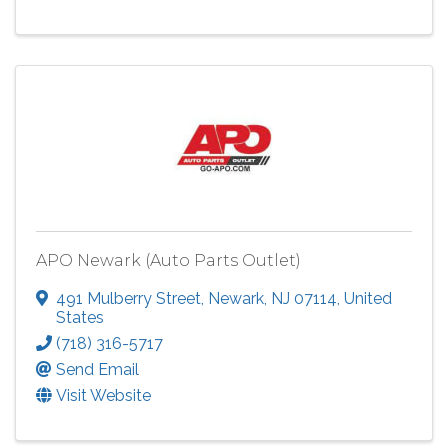
APO Newark (Auto Parts Outlet)
491 Mulberry Street
,
Newark
,
NJ
07114
, United
States
(718) 316-5717
Send Email
Visit Website