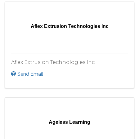
Aflex Extrusion Technologies Inc
Aflex Extrusion Technologies Inc
Send Email
Ageless Learning