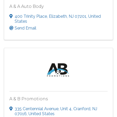
A & A Auto Body
400 Trinity Place
,
Elizabeth
,
NJ
07201
, United
States
Send Email
A & B Promotions
335 Centennial Avenue
,
Unit 4
,
Cranford
,
NJ
07016
, United States