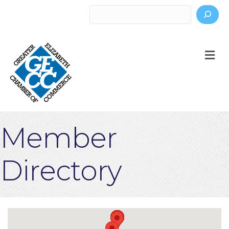
Search
M
Member
Directory