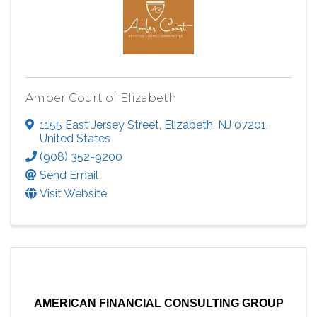
Amber Court of Elizabeth
1155 East Jersey Street
,
Elizabeth
,
NJ
07201
,
United States
(908) 352-9200
Send Email
Visit Website
AMERICAN FINANCIAL CONSULTING GROUP