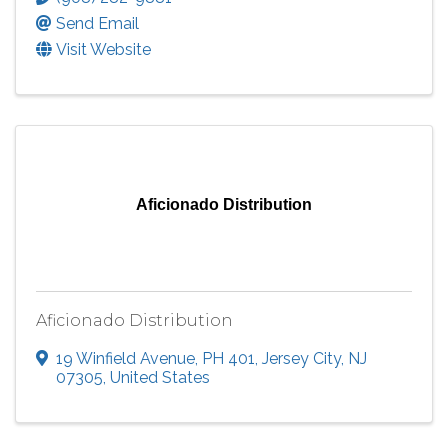
Send Email
Visit Website
Aficionado Distribution
Aficionado Distribution
19 Winfield Avenue
,
PH 401
,
Jersey City
,
NJ
07305
, United States