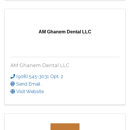
AM Ghanem Dental LLC
AM Ghanem Dental LLC
(908) 545-3031 Opt. 2
Send Email
Visit Website