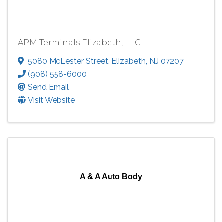
APM Terminals Elizabeth, LLC
5080 McLester Street
,
Elizabeth
,
NJ
07207
(908) 558-6000
Send Email
Visit Website
A & A Auto Body