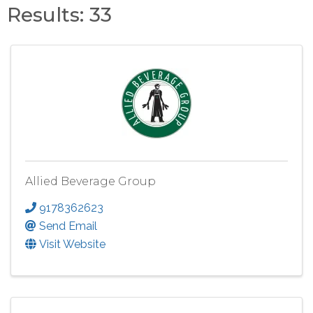
Results: 33
Allied Beverage Group
9178362623
Send Email
Visit Website