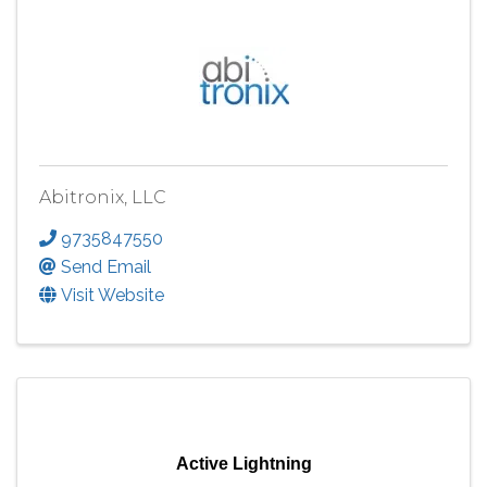
Abitronix, LLC
9735847550
Send Email
Visit Website
Active Lightning