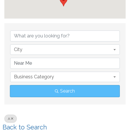
City
Business Category
Search
A
Back to Search