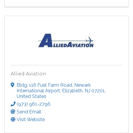
Allied Aviation
Bldg. 116 Fuel Farm Road, Newark
International Airport
,
Elizabeth
,
NJ
07201
,
United States
(973) 961-2796
Send Email
Visit Website