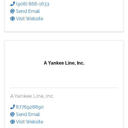
(908) 868-1633
Send Email
Visit Website
A Yankee Line, Inc.
A Yankee Line, Inc.
8776928890
Send Email
Visit Website