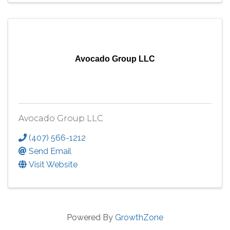
Avocado Group LLC
Avocado Group LLC
(407) 566-1212
Send Email
Visit Website
Powered By
GrowthZone