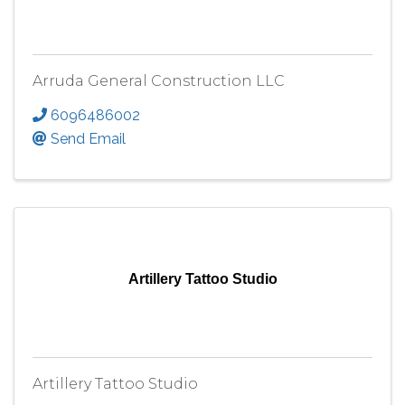
Arruda General Construction LLC
6096486002
Send Email
Artillery Tattoo Studio
Artillery Tattoo Studio