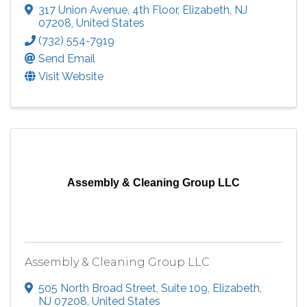
317 Union Avenue
,
4th Floor
,
Elizabeth
,
NJ
07208
, United States
(732) 554-7919
Send Email
Visit Website
Assembly & Cleaning Group LLC
Assembly & Cleaning Group LLC
505 North Broad Street
,
Suite 109
,
Elizabeth
,
NJ
07208
, United States