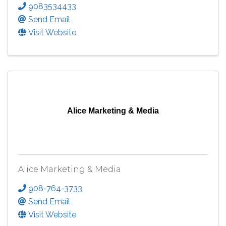
9083534433
Send Email
Visit Website
Alice Marketing & Media
Alice Marketing & Media
908-764-3733
Send Email
Visit Website