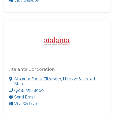
Visit Website
Atalanta Corporation
Atalanta Plaza
,
Elizabeth
,
NJ
07206
, United
States
(908) 351-8000
Send Email
Visit Website