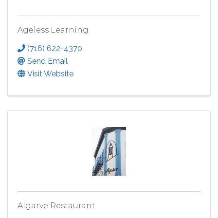
Ageless Learning
(716) 622-4370
Send Email
Visit Website
Algarve Restaurant