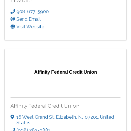
Elizabeth
908-677-5900
Send Email
Visit Website
Affinity Federal Credit Union
Affinity Federal Credit Union
16 West Grand St
,
Elizabeth
,
NJ
07201
, United
States
(908) 282-9881