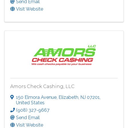
Send Email
Visit Website
Amors Check Cashing, LLC
150 Elmora Avenue
,
Elizabeth
,
NJ
07201
,
United States
(908) 327-9667
Send Email
Visit Website