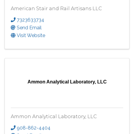
American Stair and Rail Artisans LLC
7323633734
Send Email
Visit Website
Ammon Analytical Laboratory, LLC
Ammon Analytical Laboratory, LLC
908-862-4404