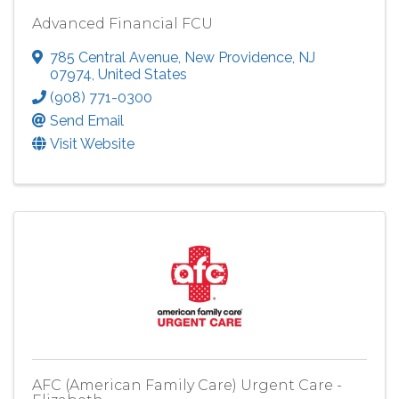
Advanced Financial FCU
785 Central Avenue
,
New Providence
,
NJ
07974
, United States
(908) 771-0300
Send Email
Visit Website
AFC (American Family Care) Urgent Care -