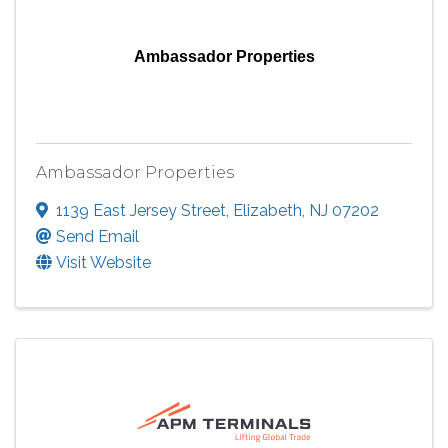
Ambassador Properties
Ambassador Properties
1139 East Jersey Street
,
Elizabeth
,
NJ
07202
Send Email
Visit Website