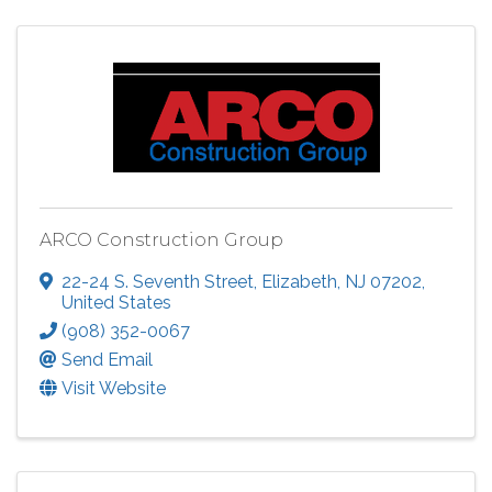
ARCO Construction Group
22-24 S. Seventh Street
,
Elizabeth
,
NJ
07202
,
United States
(908) 352-0067
Send Email
Visit Website