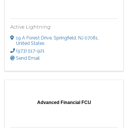
Active Lightning
19 A Forest Drive
,
Springfield
,
NJ
07081
,
United States
(973) 517-921
Send Email
Advanced Financial FCU