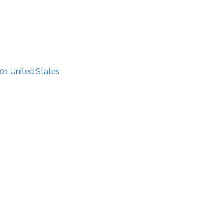
01
United States