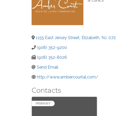
& Clinics
1155 East Jersey Street
,
Elizabeth
,
NJ
,
072
(908) 352-9200
(908) 352-8026
Send Email
http://www.ambercourtal.com/
Contacts
PRIMARY