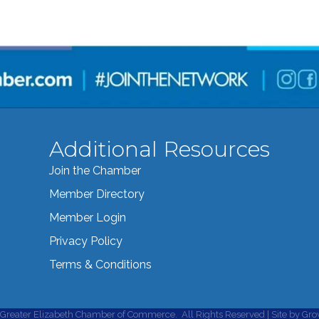
Additional Resources
Join the Chamber
Member Directory
Member Login
Privacy Policy
Terms & Conditions
Greater Elizabeth Chamber of Commerce.
All Rights Reserved | Site by
Gro