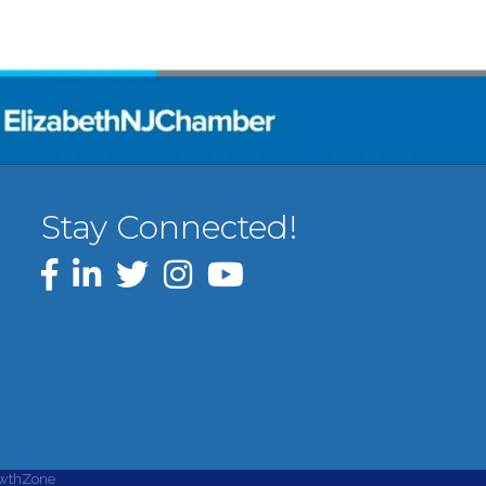
Stay Connected!
Facebook
LinkedIn
Twitter
Instagram
YouTube
wthZone