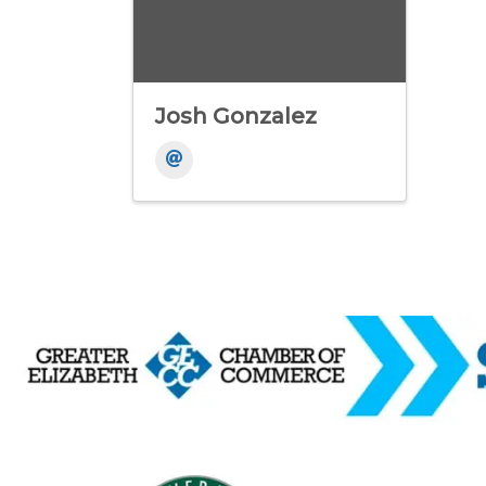
Josh Gonzalez