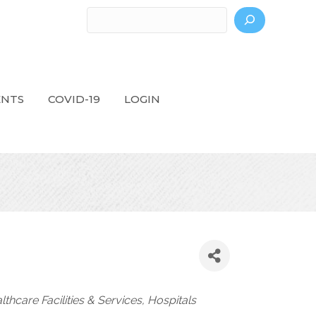
Search
ENTS
COVID-19
LOGIN
lthcare Facilities & Services
Hospitals