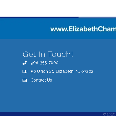
Get In Touch!
908-355-7600
Call the Chamber
50 Union St., Elizabeth, NJ 07202
Address & Map
Contact Us
Contact the Chamber
©
2026