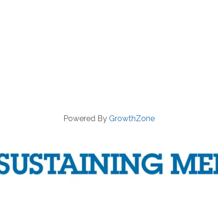
Powered By
GrowthZone