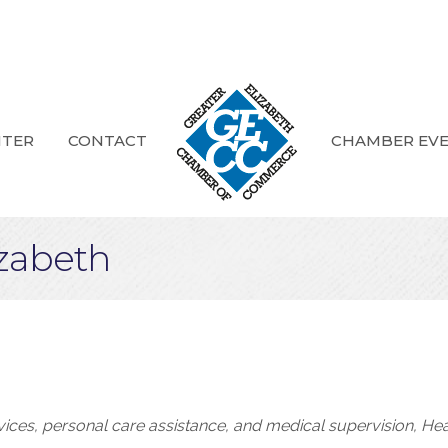
NTER
CONTACT
CHAMBER EV
izabeth
rvices, personal care assistance, and medical supervision
Hea