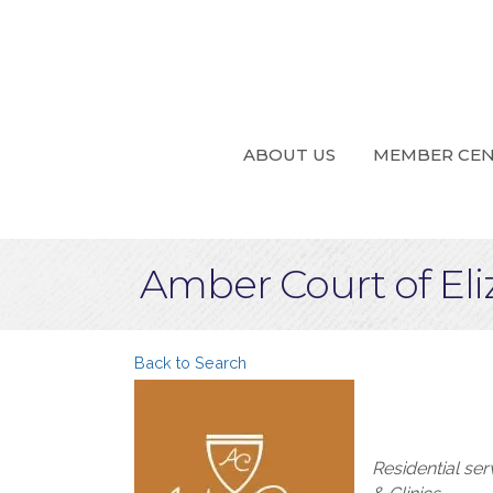
ABOUT US
MEMBER CE
Amber Court of El
Back to Search
Categories
Residential se