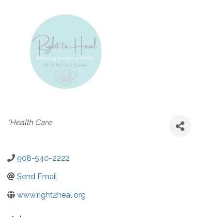
Categories
*Health Care
908-540-2222
Send Email
www.right2heal.org