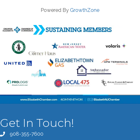
Powered By
GrowthZone
Get In Touch!
908-355-7600
Call the Chamber