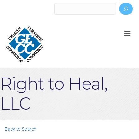
Search
M
Right to Heal,
LLC
Back to Search