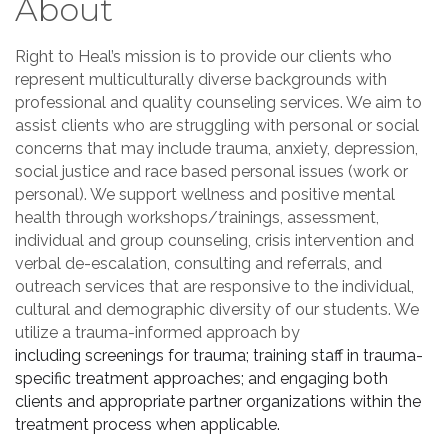
About
Right to Heal’s mission is to provide our clients who
represent multiculturally diverse backgrounds with
professional and quality counseling services. We aim to
assist clients who are struggling with personal or social
concerns that may include trauma, anxiety, depression,
social justice and race based personal issues (work or
personal). We support wellness and positive mental
health through workshops/trainings, assessment,
individual and group counseling, crisis intervention and
verbal de-escalation, consulting and referrals, and
outreach services that are responsive to the individual,
cultural and demographic diversity of our students. We
utilize a trauma-informed approach by
including
screenings for trauma; training staff in trauma-
specific treatment approaches; and engaging both
clients and appropriate partner organizations within the
treatment process when applicable.