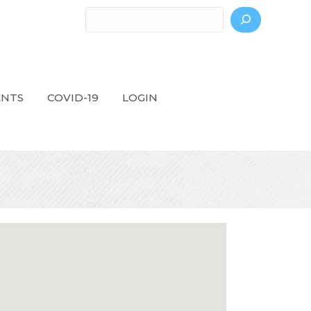
Search
ENTS
COVID-19
LOGIN