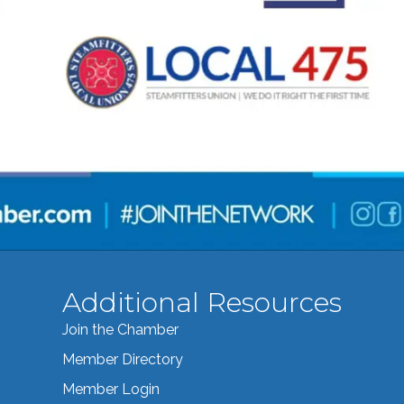
Additional Resources
Join the Chamber
Member Directory
Member Login