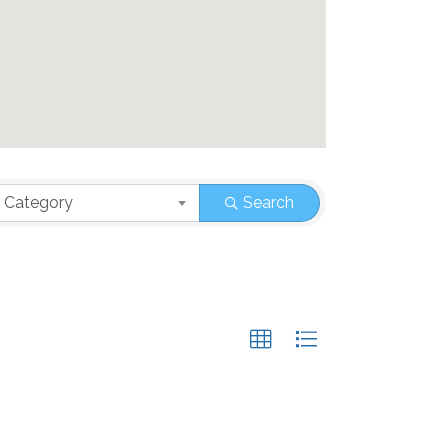
 Category
Search