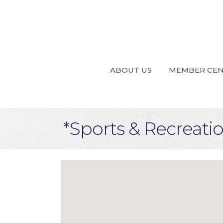
ABOUT US
MEMBER CE
*Sports & Recreati