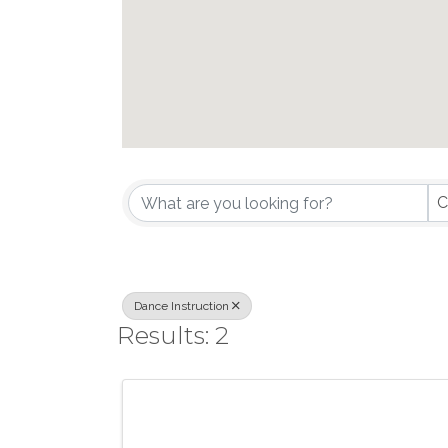
{Directory Results}
C
Dance Instruction
Results: 2