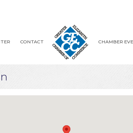
NTER
CONTACT
CHAMBER EV
on