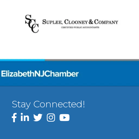
Stay Connected!
Facebook
LinkedIn
Twitter
Instagram
YouTube