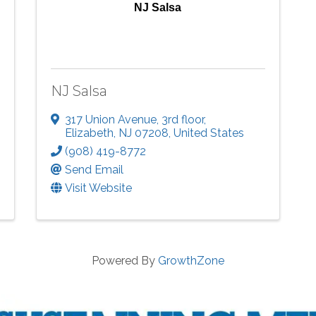
NJ Salsa
NJ Salsa
317 Union Avenue
,
3rd floor
,
Elizabeth
,
NJ
07208
, United States
(908) 419-8772
Send Email
Visit Website
Powered By
GrowthZone