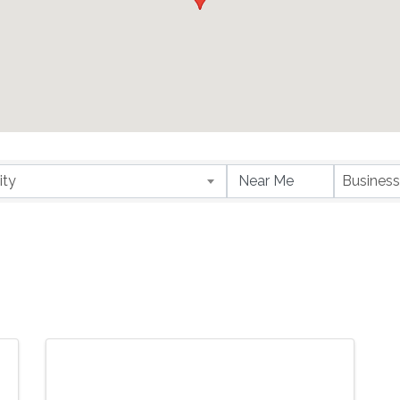
ity
Business