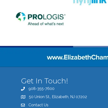
Get In Touch!
908-355-7600
Call the Chamber
50 Union St., Elizabeth, NJ 07202
Address & Map
Contact Us
Contact the Chamber