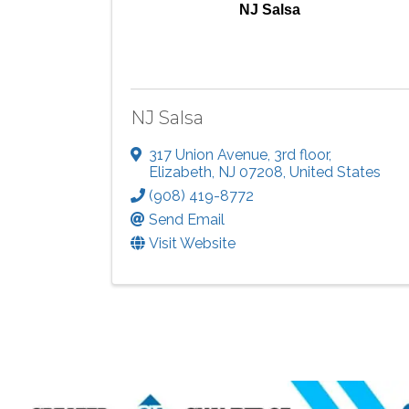
NJ Salsa
NJ Salsa
317 Union Avenue
,
3rd floor
,
Elizabeth
,
NJ
07208
, United States
(908) 419-8772
Send Email
Visit Website