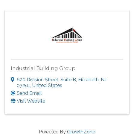
Industrial Building Group
620 Division Street
,
Suite B
,
Elizabeth
,
NJ
07201
, United States
Send Email
Visit Website
Powered By
GrowthZone