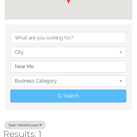
{Directory Result
City
Business Category
Search
Spec Warehouses
Results: 1