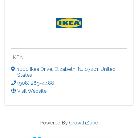
IKEA
1000 Ikea Drive
,
Elizabeth
,
NJ
07201
, United
States
(908) 289-4488
Visit Website
Powered By
GrowthZone