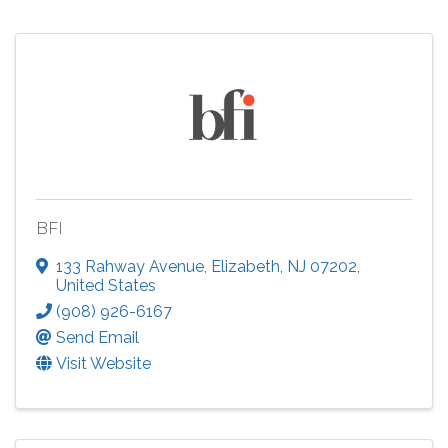
BFI
133 Rahway Avenue
,
Elizabeth
,
NJ
07202
,
United States
(908) 926-6167
Send Email
Visit Website