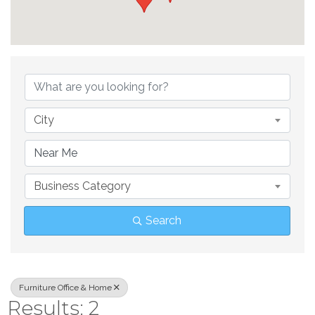
{Directory Result
City
Business Category
Search
Furniture Office & Home
Results: 2