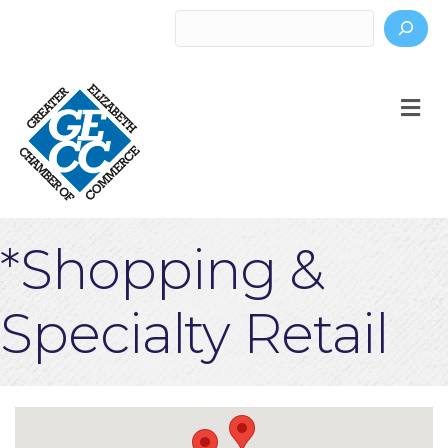
Search
M
*Shopping &
Specialty Retail