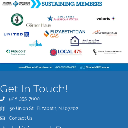
Get In Touch!
908-355-7600
Call the Chamber
50 Union St., Elizabeth, NJ 07202
Address & Map
Contact Us
Contact the Chamber