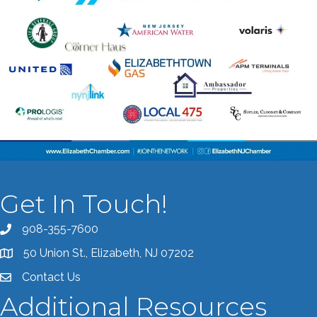
Get In Touch!
908-355-7600
Call the Chamber
50 Union St., Elizabeth, NJ 07202
Address & Map
Contact Us
Contact the Chamber
Additional Resources