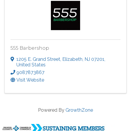
555 Barbershop
1205 E. Grand Street
,
Elizabeth
,
NJ
07201
,
United States
9087873867
Visit Website
Powered By
GrowthZone