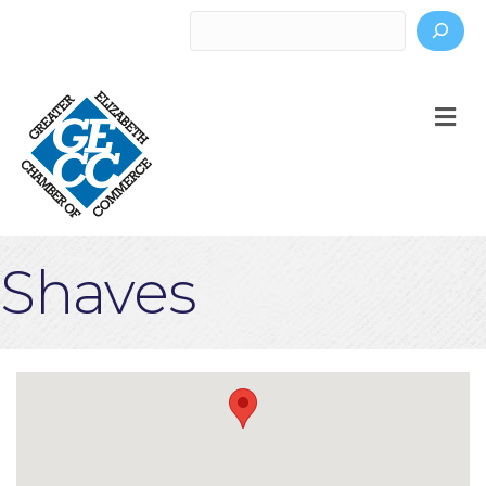
Search
M
Shaves