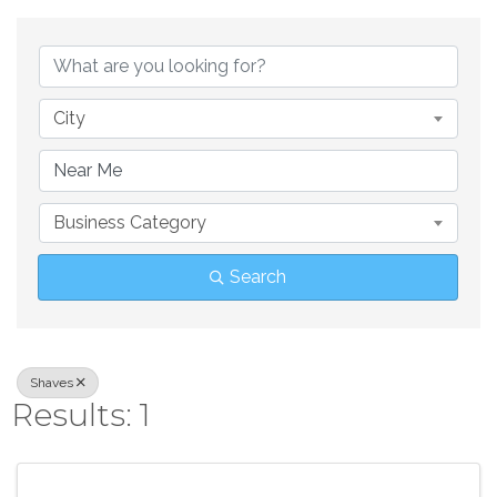
{Directory Result
City
Business Category
Search
Shaves
Results: 1