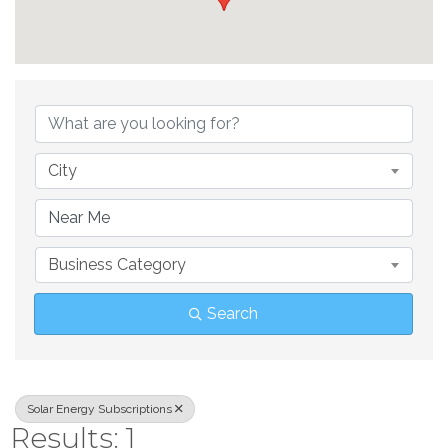
{Directory Result
City
Business Category
Search
Solar Energy Subscriptions
Results: 1