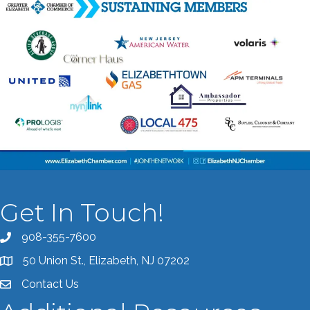
Get In Touch!
908-355-7600
Call the Chamber
50 Union St., Elizabeth, NJ 07202
Address & Map
Contact Us
Contact the Chamber