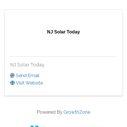
NJ Solar Today
NJ Solar Today
Send Email
Visit Website
Powered By
GrowthZone