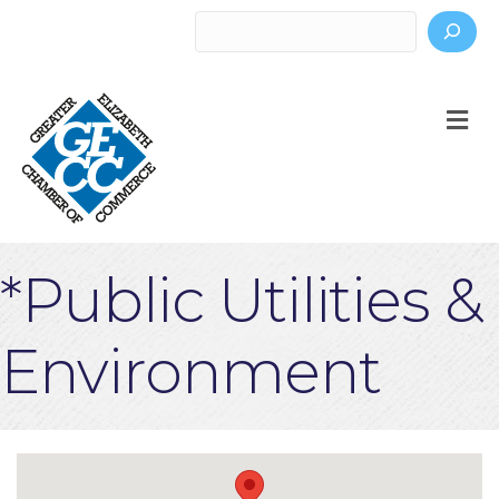
Search
M
*Public Utilities &
Environment