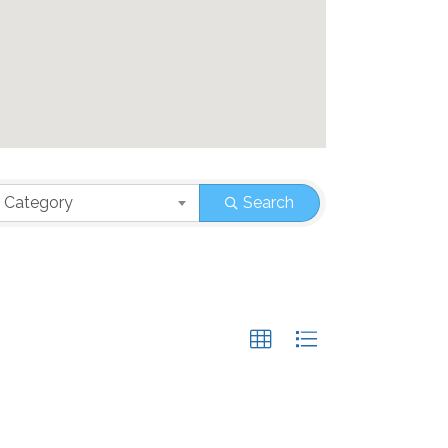
 Category
Search