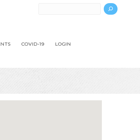
Search
ENTS
COVID-19
LOGIN