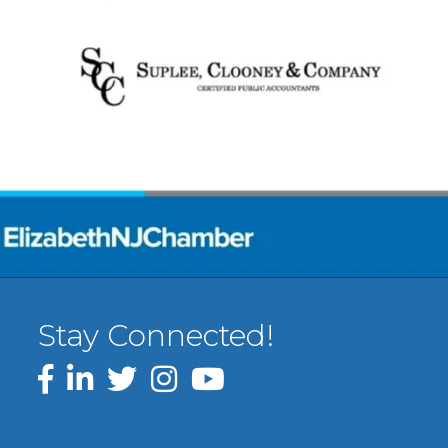
Stay Connected!
Facebook
LinkedIn
Twitter
Instagram
YouTube