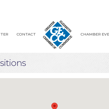
NTER
CONTACT
CHAMBER EV
itions