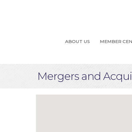
ABOUT US
MEMBER CE
Mergers and Acquis