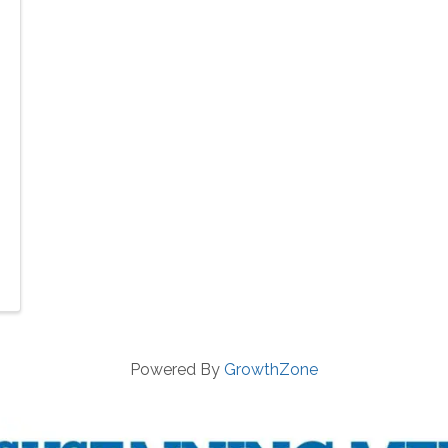
Powered By
GrowthZone