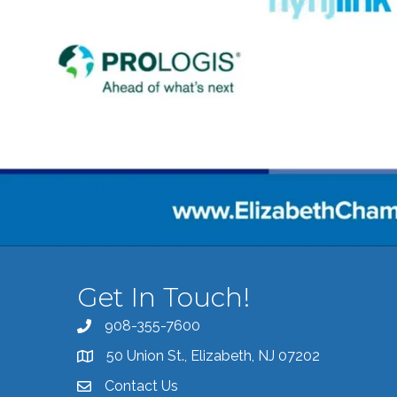
Get In Touch!
908-355-7600
Call the Chamber
50 Union St., Elizabeth, NJ 07202
Address & Map
Contact Us
Contact the Chamber