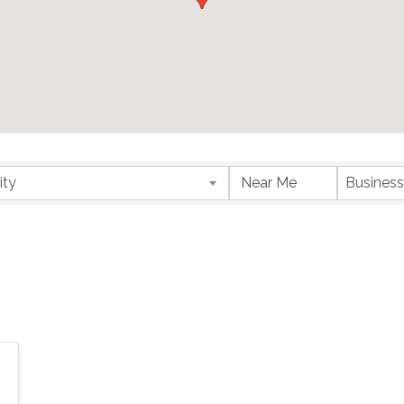
ity
Business