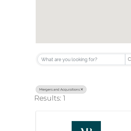
{Directory Results}
C
Mergers and Acquisitions
Results: 1