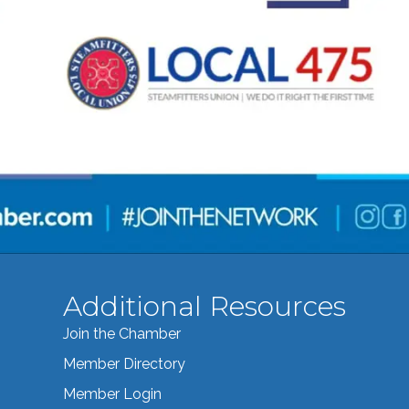
Additional Resources
Join the Chamber
Member Directory
Member Login