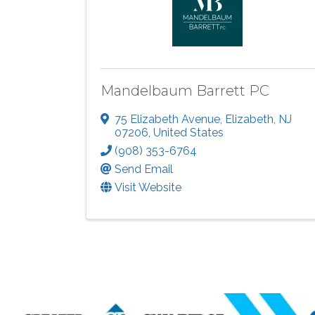
Mandelbaum Barrett PC
75 Elizabeth Avenue
,
Elizabeth
,
NJ
07206
, United States
(908) 353-6764
Send Email
Visit Website