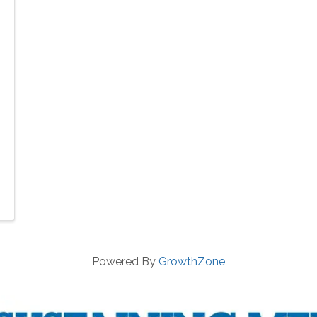
Powered By
GrowthZone