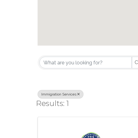
{Directory Results}
C
Immigration Services
Results: 1