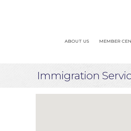
ABOUT US
MEMBER CE
Immigration Servi