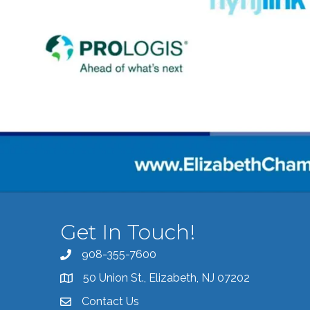
Get In Touch!
908-355-7600
Call the Chamber
50 Union St., Elizabeth, NJ 07202
Address & Map
Contact Us
Contact the Chamber