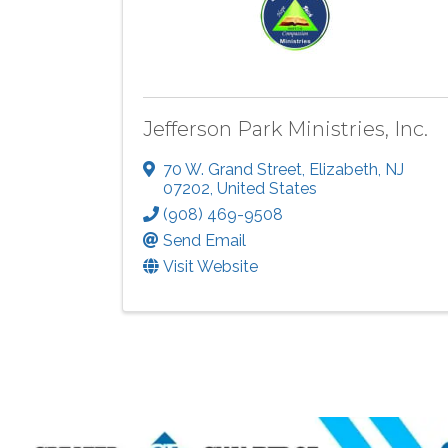
Jefferson Park Ministries, Inc.
70 W. Grand Street
,
Elizabeth
,
NJ
07202
, United States
(908) 469-9508
Send Email
Visit Website