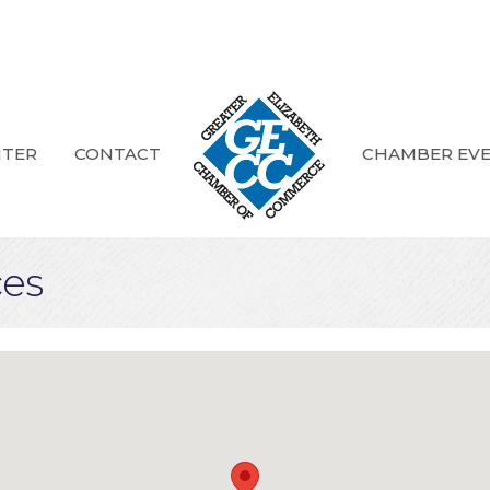
NTER
CONTACT
CHAMBER EV
ces