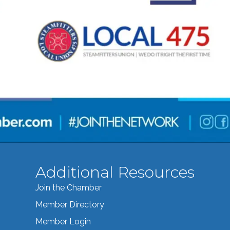
Additional Resources
Join the Chamber
Member Directory
Member Login