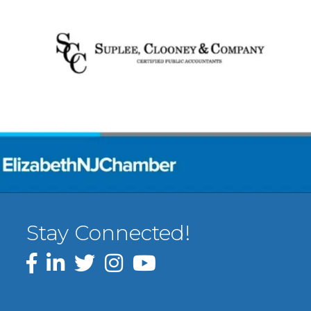
Stay Connected!
Facebook
LinkedIn
Twitter
Instagram
YouTube