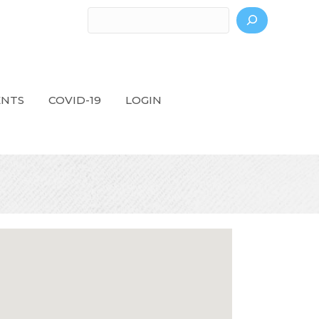
Search
ENTS
COVID-19
LOGIN