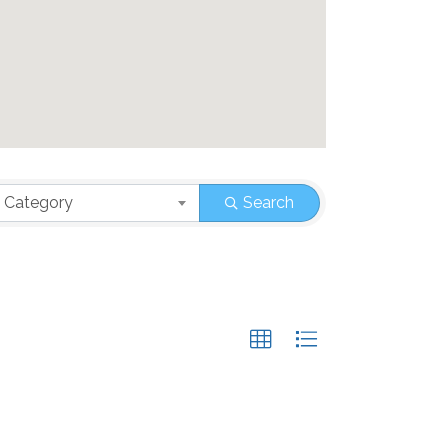
 Category
Search