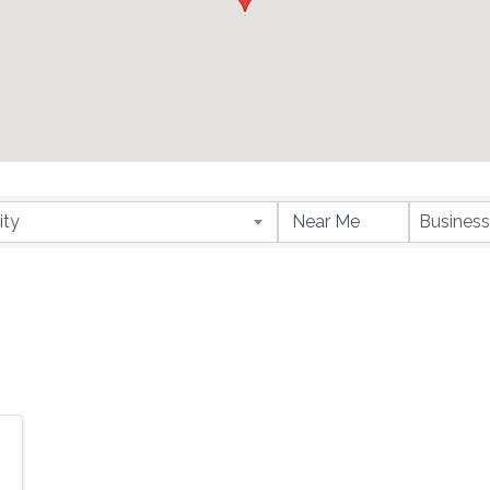
ity
Business