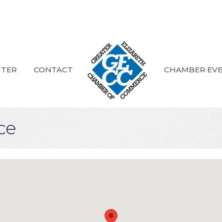
NTER
CONTACT
CHAMBER EV
ce