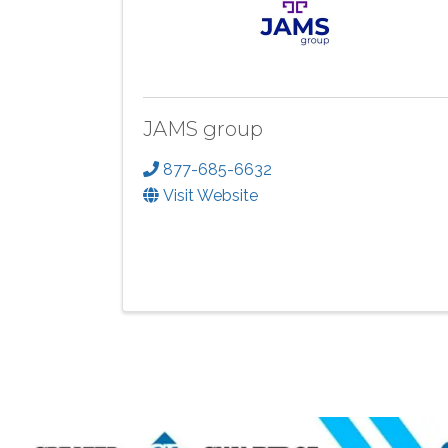
JAMS group
877-685-6632
Visit Website