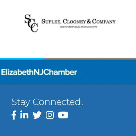
Stay Connected!
Facebook
LinkedIn
Twitter
Instagram
YouTube