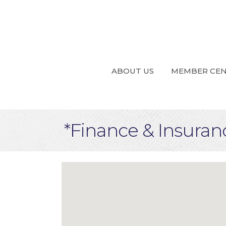
ABOUT US
MEMBER CE
*Finance & Insuran