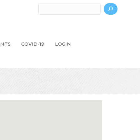
Search
ENTS
COVID-19
LOGIN