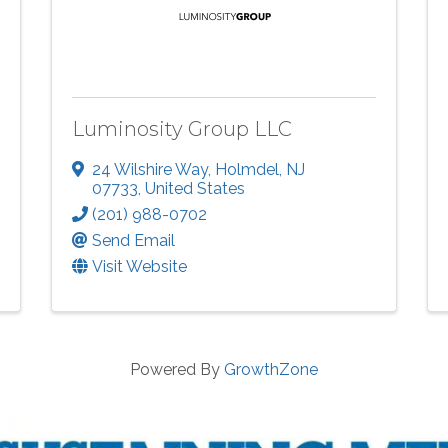
Luminosity Group LLC
24 Wilshire Way
,
Holmdel
,
NJ
07733
, United States
(201) 988-0702
Send Email
Visit Website
Powered By
GrowthZone