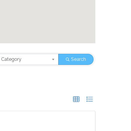
 Category
Search