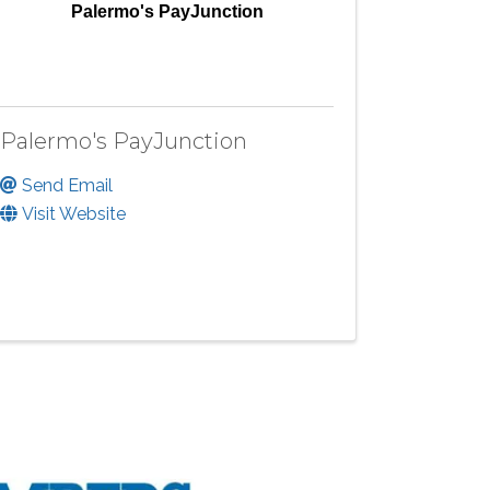
Palermo's PayJunction
Palermo's PayJunction
Send Email
Visit Website