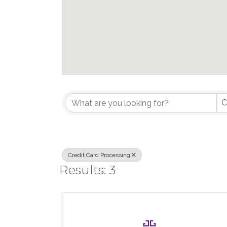
{Directory Results}
C
Credit Card Processing
Results: 3