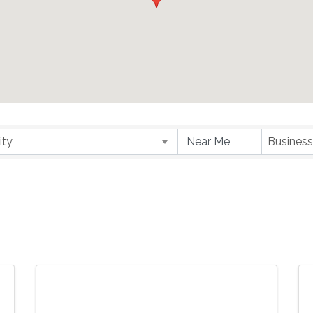
ity
Business