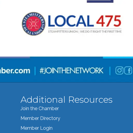
Additional Resources
Join the Chamber
Member Directory
Member Login