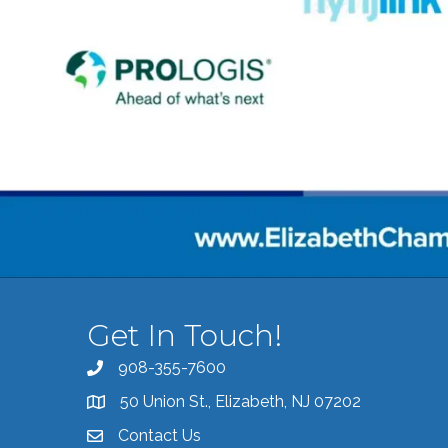
Get In Touch!
908-355-7600
Call the Chamber
50 Union St., Elizabeth, NJ 07202
Address & Map
Contact Us
Contact the Chamber