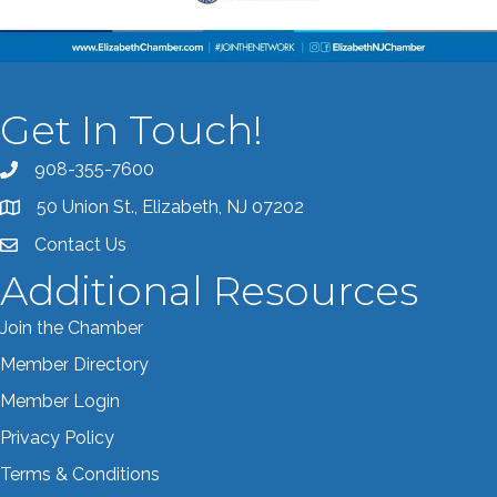
Get In Touch!
908-355-7600
Call the Chamber
50 Union St., Elizabeth, NJ 07202
Address & Map
Contact Us
Contact the Chamber
Additional Resources
Join the Chamber
Member Directory
Member Login
Privacy Policy
Terms & Conditions