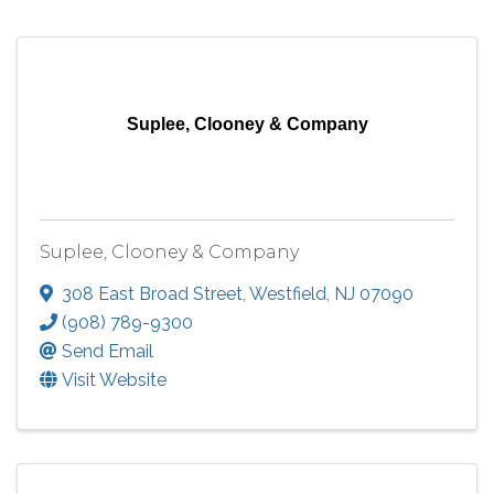
Suplee, Clooney & Company
Suplee, Clooney & Company
308 East Broad Street
,
Westfield
,
NJ
07090
(908) 789-9300
Send Email
Visit Website