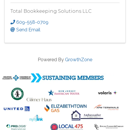
Total Bookkeeping Solutions LLC
609-558-0709
Send Email
Powered By
GrowthZone