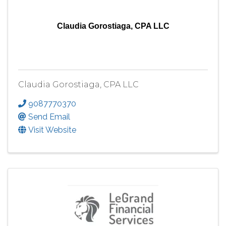
Claudia Gorostiaga, CPA LLC
Claudia Gorostiaga, CPA LLC
9087770370
Send Email
Visit Website