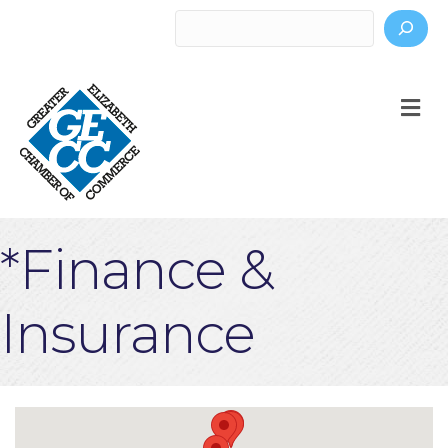
Search
M
*Finance &
Insurance