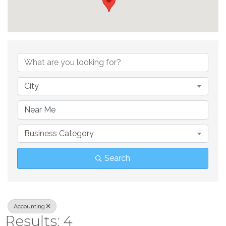
{Directory Result
City
Business Category
Search
Accounting
Results: 4