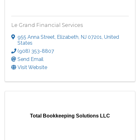
Le Grand Financial Services
955 Anna Street
,
Elizabeth
,
NJ
07201
, United
States
(908) 353-8807
Send Email
Visit Website
Total Bookkeeping Solutions LLC