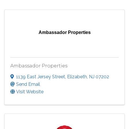
Ambassador Properties
Ambassador Properties
1139 East Jersey Street
,
Elizabeth
,
NJ
07202
Send Email
Visit Website