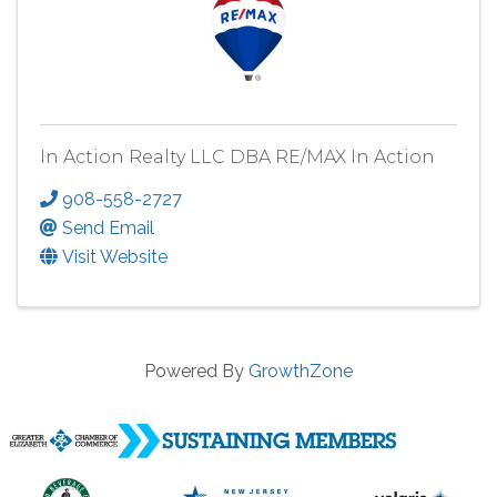
In Action Realty LLC DBA RE/MAX In Action
908-558-2727
Send Email
Visit Website
Powered By
GrowthZone