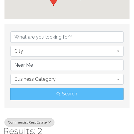
{Directory Result
City
Business Category
Search
Commercial Real Estate,
Results: 2