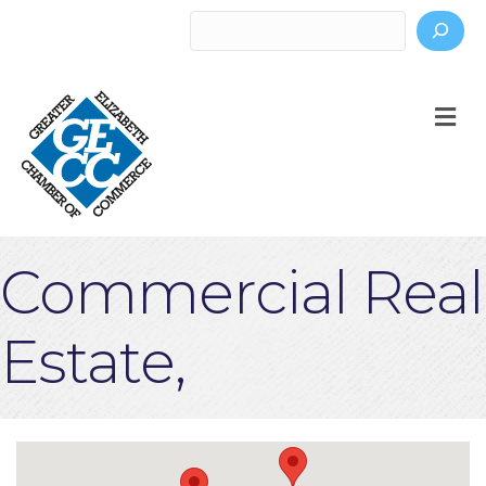
Search
M
Commercial Real
Estate,