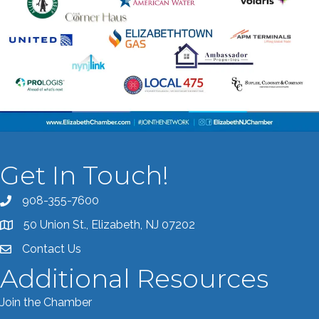
Get In Touch!
908-355-7600
Call the Chamber
50 Union St., Elizabeth, NJ 07202
Address & Map
Contact Us
Contact the Chamber
Additional Resources
Join the Chamber