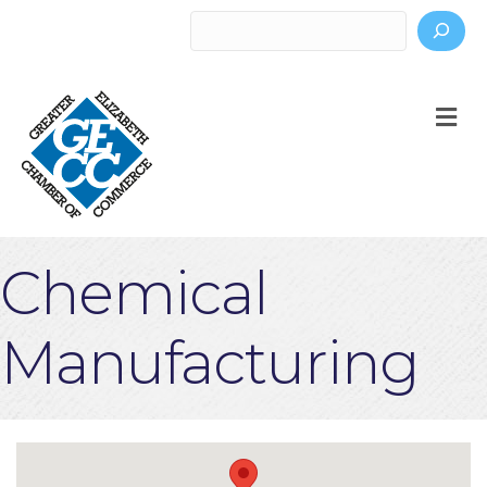
Search
M
Chemical
Manufacturing