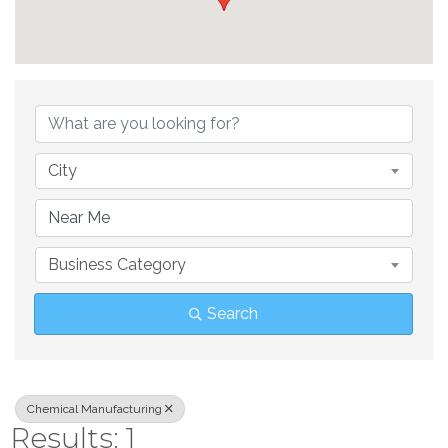
{Directory Result
City
Business Category
Search
Chemical Manufacturing
Results: 1