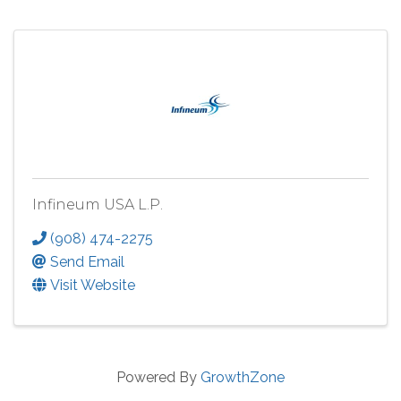
Infineum USA L.P.
(908) 474-2275
Send Email
Visit Website
Powered By
GrowthZone