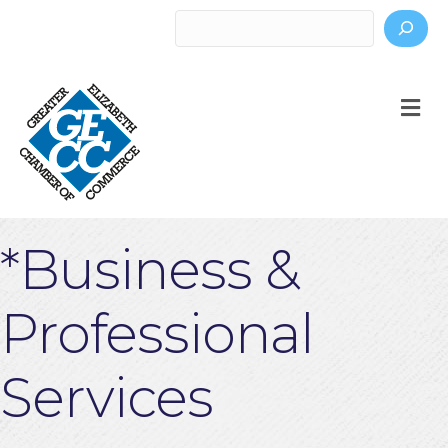
Search
M
*Business &
Professional
Services