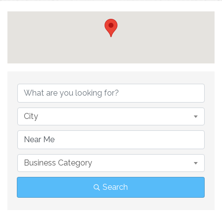
{Directory Result
City
Business Category
Search