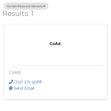
Human Resource Services
Results: 1
CoAd.
CoAd.
(732) 371-9088
Send Email