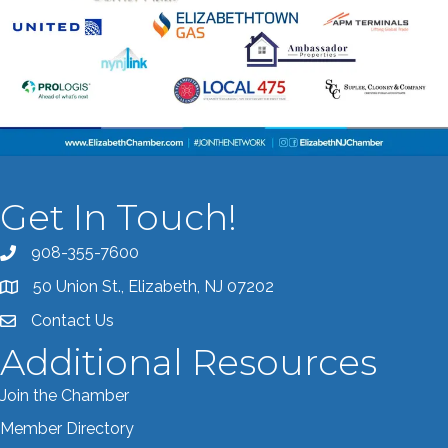
Get In Touch!
908-355-7600
Call the Chamber
50 Union St., Elizabeth, NJ 07202
Address & Map
Contact Us
Contact the Chamber
Additional Resources
Join the Chamber
Member Directory