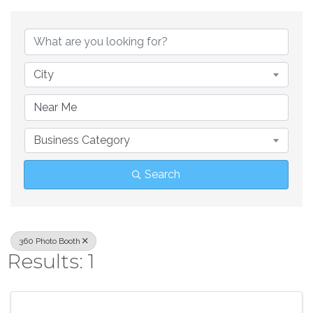
{Directory Result
City
Business Category
Search
360 Photo Booth
Results: 1