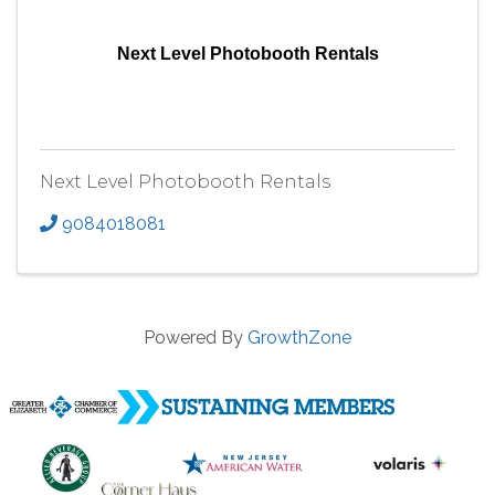
Next Level Photobooth Rentals
Next Level Photobooth Rentals
9084018081
Powered By
GrowthZone