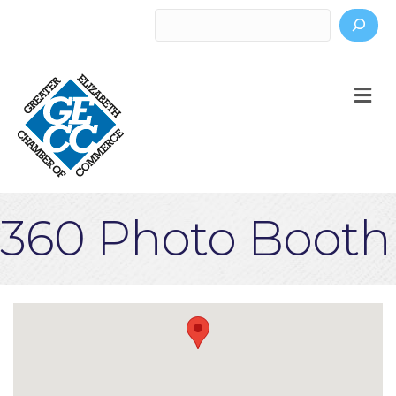
Search
M
360 Photo Booth