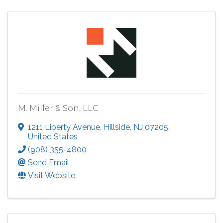
M. Miller & Son, LLC
1211 Liberty Avenue
,
Hillside
,
NJ
07205
,
United States
(908) 355-4800
Send Email
Visit Website