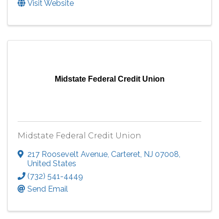
Visit Website
Midstate Federal Credit Union
Midstate Federal Credit Union
217 Roosevelt Avenue
,
Carteret
,
NJ
07008
,
United States
(732) 541-4449
Send Email