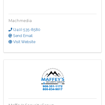
Machmedia
(240) 535-8580
Send Email
Visit Website