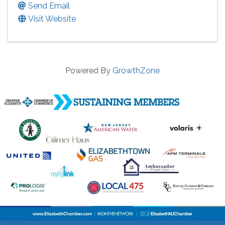
Send Email
Visit Website
Powered By
GrowthZone