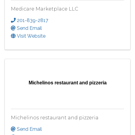
Medicare Marketplace LLC
201-839-2817
Send Email
Visit Website
Michelinos restaurant and pizzeria
Michelinos restaurant and pizzeria
Send Email