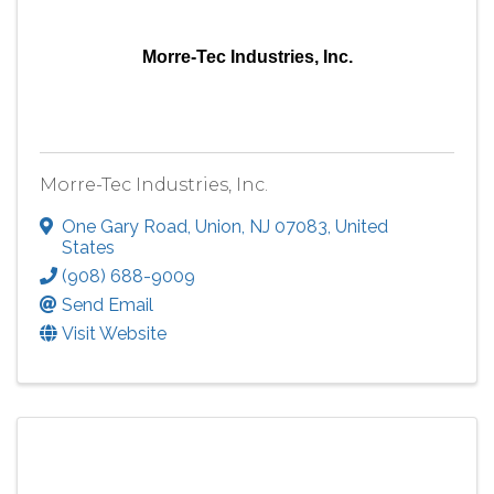
Morre-Tec Industries, Inc.
Morre-Tec Industries, Inc.
One Gary Road
,
Union
,
NJ
07083
, United
States
(908) 688-9009
Send Email
Visit Website