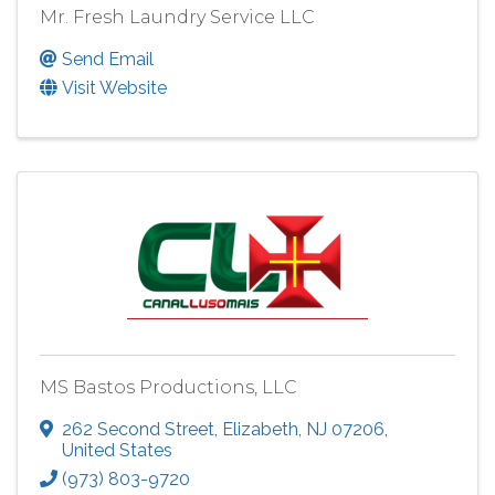
Mr. Fresh Laundry Service LLC
Send Email
Visit Website
MS Bastos Productions, LLC
262 Second Street
,
Elizabeth
,
NJ
07206
,
United States
(973) 803-9720