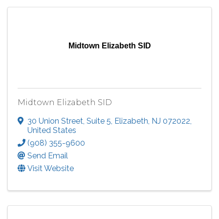
Midtown Elizabeth SID
Midtown Elizabeth SID
30 Union Street
,
Suite 5
,
Elizabeth
,
NJ
072022
,
United States
(908) 355-9600
Send Email
Visit Website