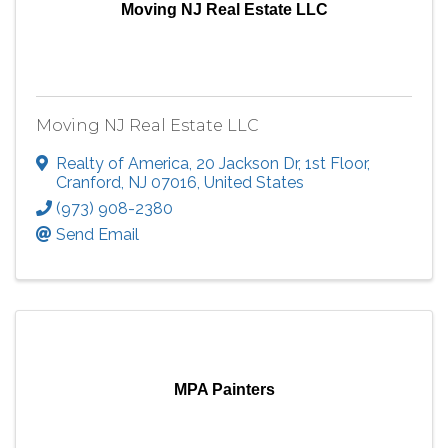
Moving NJ Real Estate LLC
Moving NJ Real Estate LLC
Realty of America
,
20 Jackson Dr, 1st Floor
,
Cranford
,
NJ
07016
, United States
(973) 908-2380
Send Email
MPA Painters