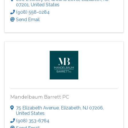
07201
, United States
(908) 558-0284
Send Email
Mandelbaum Barrett PC
75 Elizabeth Avenue
,
Elizabeth
,
NJ
07206
,
United States
(908) 353-6764