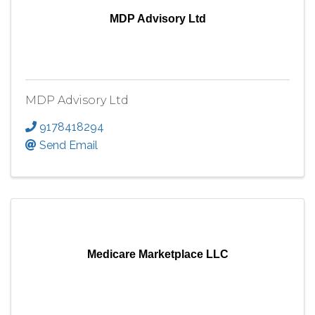
MDP Advisory Ltd
MDP Advisory Ltd
9178418294
Send Email
Medicare Marketplace LLC