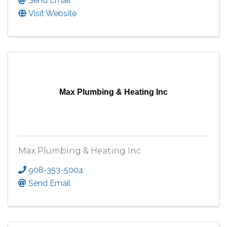
Send Email
Visit Website
Max Plumbing & Heating Inc
Max Plumbing & Heating Inc
908-353-5004
Send Email