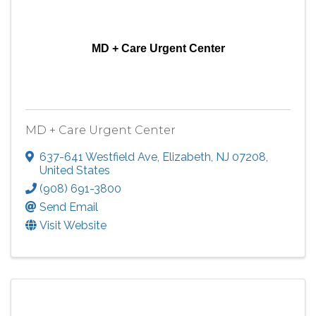
MD + Care Urgent Center
MD + Care Urgent Center
637-641 Westfield Ave
,
Elizabeth
,
NJ
07208
,
United States
(908) 691-3800
Send Email
Visit Website