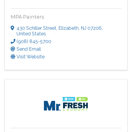
MPA Painters
430 Schiller Street
,
Elizabeth
,
NJ
07206
,
United States
(908) 845-5700
Send Email
Visit Website