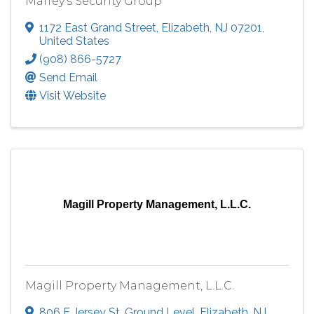
Maffey's Security Group
1172 East Grand Street
,
Elizabeth
,
NJ
07201
,
United States
(908) 866-5727
Send Email
Visit Website
Magill Property Management, L.L.C.
Magill Property Management, L.L.C.
806 E Jersey St
,
Ground Level
,
Elizabeth
,
NJ