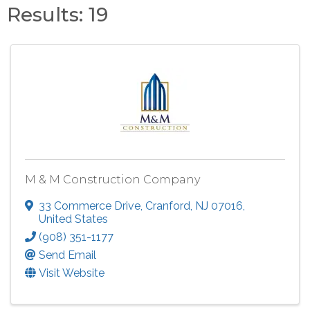
Results: 19
M & M Construction Company
33 Commerce Drive
,
Cranford
,
NJ
07016
,
United States
(908) 351-1177
Send Email
Visit Website