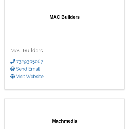
MAC Builders
MAC Builders
7329305067
Send Email
Visit Website
Machmedia