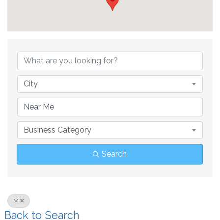
City
Business Category
Search
M
Back to Search