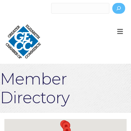
Search
M
Member
Directory