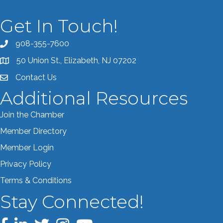
Get In Touch!
908-355-7600
Call the Chamber
50 Union St., Elizabeth, NJ 07202
Address & Map
Contact Us
Contact the Chamber
Additional Resources
Join the Chamber
Member Directory
Member Login
Privacy Policy
Terms & Conditions
Stay Connected!
Facebook
LinkedIn
Twitter
Instagram
YouTube