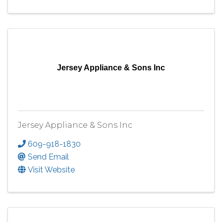
Jersey Appliance & Sons Inc
Jersey Appliance & Sons Inc
609-918-1830
Send Email
Visit Website