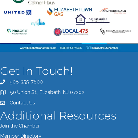
Get In Touch!
908-355-7600
Call the Chamber
50 Union St., Elizabeth, NJ 07202
Address & Map
Contact Us
Contact the Chamber
Additional Resources
Join the Chamber
Member Directory