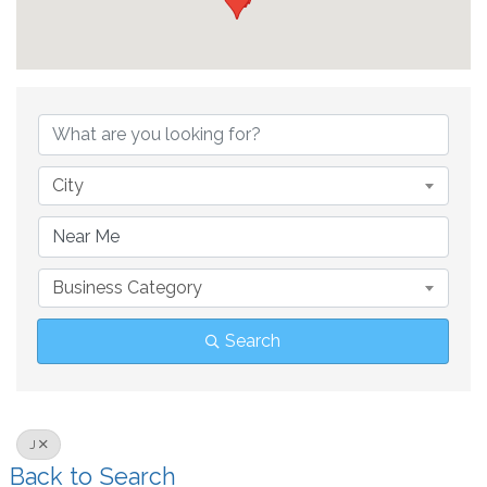
City
Business Category
Search
J
Back to Search