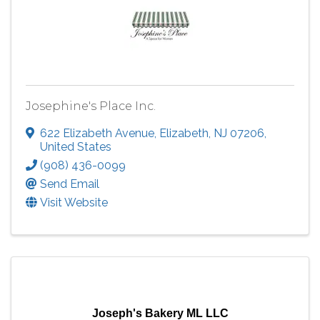
Josephine's Place Inc.
622 Elizabeth Avenue
,
Elizabeth
,
NJ
07206
,
United States
(908) 436-0099
Send Email
Visit Website
Joseph's Bakery ML LLC