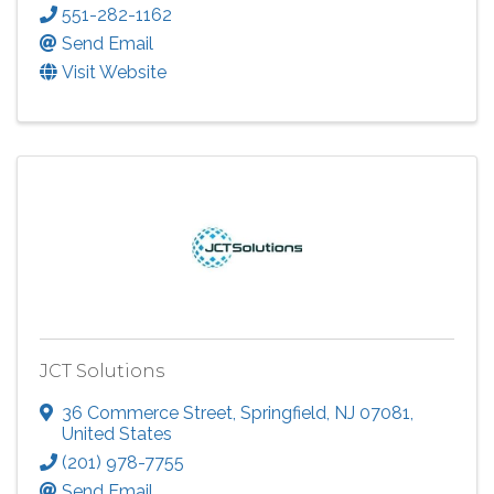
551-282-1162
Send Email
Visit Website
JCT Solutions
36 Commerce Street
,
Springfield
,
NJ
07081
,
United States
(201) 978-7755
Send Email