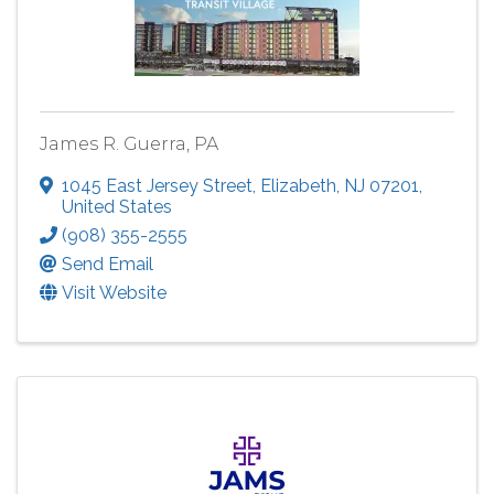
James R. Guerra, PA
1045 East Jersey Street
,
Elizabeth
,
NJ
07201
,
United States
(908) 355-2555
Send Email
Visit Website