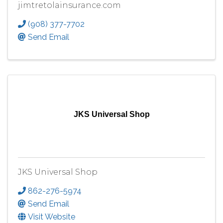
jimtretolainsurance.com
(908) 377-7702
Send Email
JKS Universal Shop
JKS Universal Shop
862-276-5974
Send Email
Visit Website