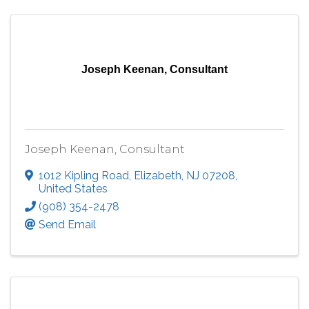
Joseph Keenan, Consultant
Joseph Keenan, Consultant
1012 Kipling Road
,
Elizabeth
,
NJ
07208
,
United States
(908) 354-2478
Send Email