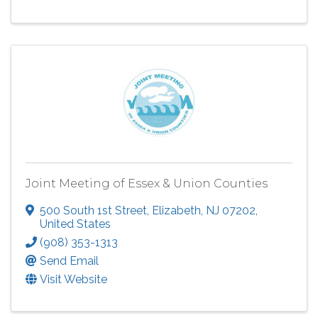
Joint Meeting of Essex & Union Counties
500 South 1st Street
,
Elizabeth
,
NJ
07202
,
United States
(908) 353-1313
Send Email
Visit Website