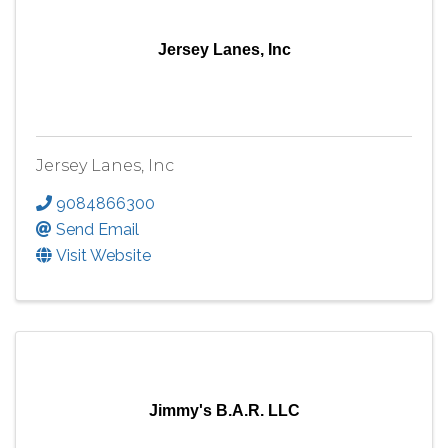
Jersey Lanes, Inc
Jersey Lanes, Inc
9084866300
Send Email
Visit Website
Jimmy's B.A.R. LLC