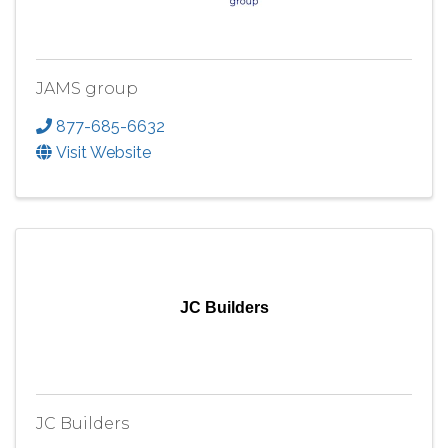
JAMS group
877-685-6632
Visit Website
JC Builders
JC Builders