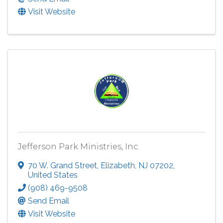
Visit Website
Jefferson Park Ministries, Inc.
70 W. Grand Street
,
Elizabeth
,
NJ
07202
,
United States
(908) 469-9508
Send Email
Visit Website