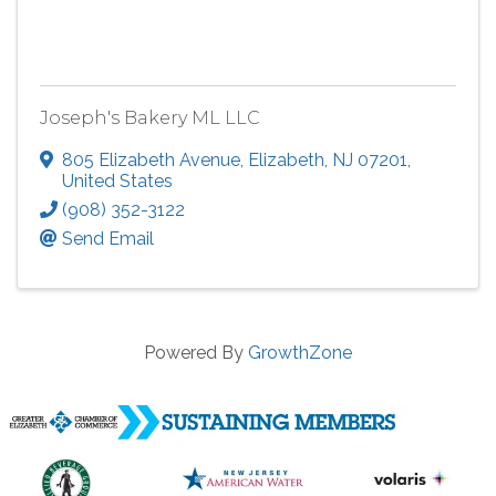
Joseph's Bakery ML LLC
805 Elizabeth Avenue
,
Elizabeth
,
NJ
07201
,
United States
(908) 352-3122
Send Email
Powered By
GrowthZone