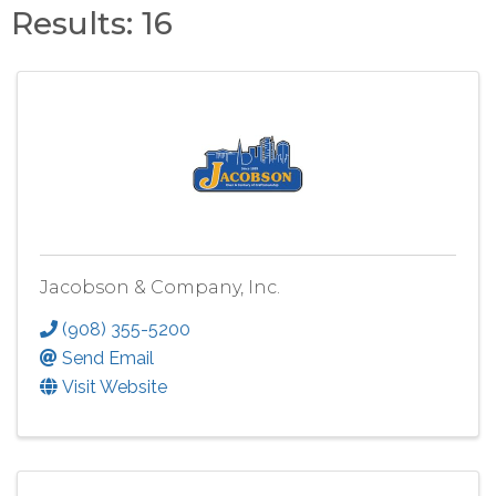
Results: 16
Jacobson & Company, Inc.
(908) 355-5200
Send Email
Visit Website