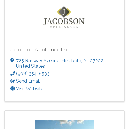
Jacobson Appliance Inc.
725 Rahway Avenue
,
Elizabeth
,
NJ
07202
,
United States
(908) 354-8533
Send Email
Visit Website