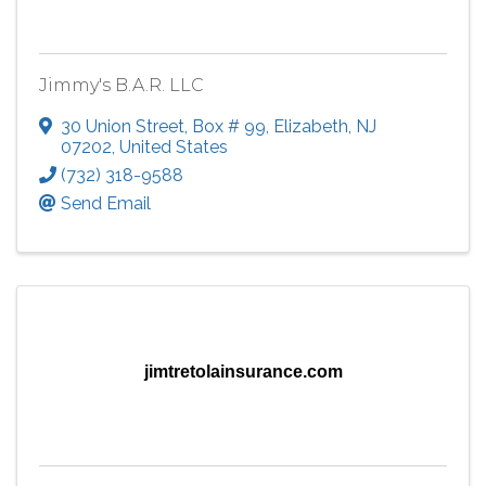
Jimmy's B.A.R. LLC
30 Union Street
,
Box # 99
,
Elizabeth
,
NJ
07202
, United States
(732) 318-9588
Send Email
jimtretolainsurance.com