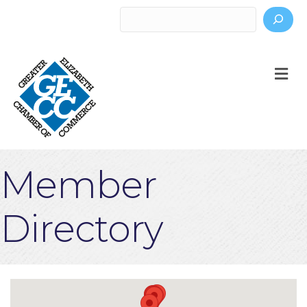
Search
M
Member
Directory