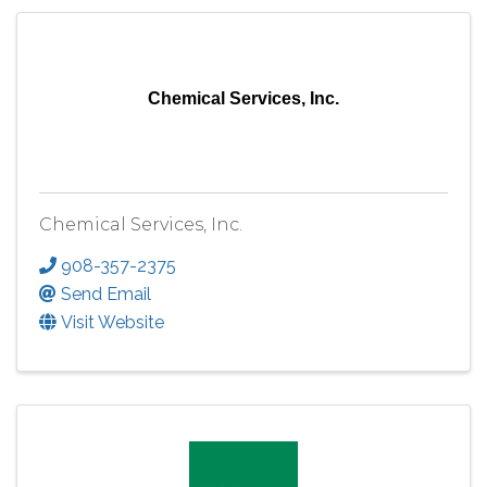
Chemical Services, Inc.
Chemical Services, Inc.
908-357-2375
Send Email
Visit Website