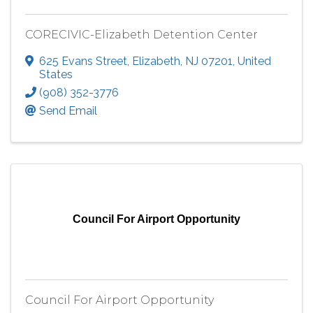
CORECIVIC-Elizabeth Detention Center
625 Evans Street
,
Elizabeth
,
NJ
07201
, United
States
(908) 352-3776
Send Email
Council For Airport Opportunity
Council For Airport Opportunity