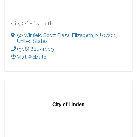
City Of Elizabeth
50 Winfield Scott Plaza
,
Elizabeth
,
NJ
07201
,
United States
(908) 820-4009
Visit Website
City of Linden