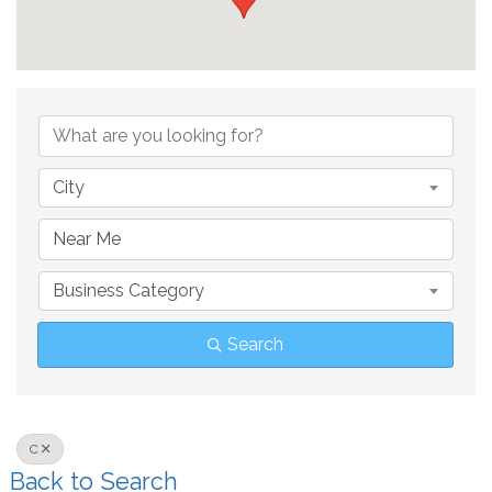
City
Business Category
Search
C
Back to Search