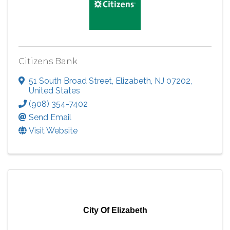
Citizens Bank
51 South Broad Street
,
Elizabeth
,
NJ
07202
,
United States
(908) 354-7402
Send Email
Visit Website
City Of Elizabeth