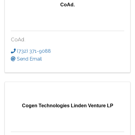
CoAd.
CoAd.
(732) 371-9088
Send Email
Cogen Technologies Linden Venture LP