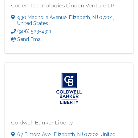
Cogen Technologies Linden Venture LP
930 Magnolia Avenue
,
Elizabeth
,
NJ
07201
,
United States
(908) 523-4311
Send Email
Coldwell Banker Liberty
67 Elmora Ave.
,
Elizabeth
,
NJ
07202
, United