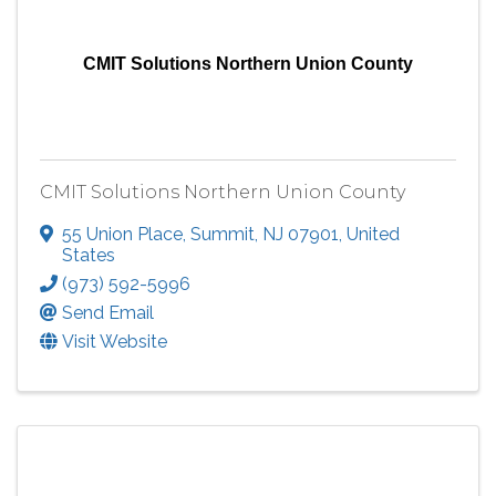
CMIT Solutions Northern Union County
CMIT Solutions Northern Union County
55 Union Place
,
Summit
,
NJ
07901
, United
States
(973) 592-5996
Send Email
Visit Website