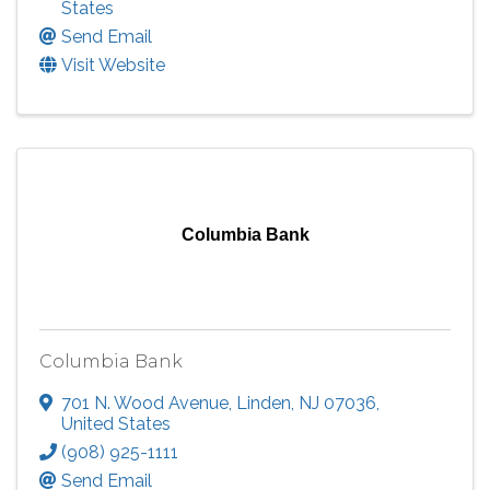
States
Send Email
Visit Website
Columbia Bank
Columbia Bank
701 N. Wood Avenue
,
Linden
,
NJ
07036
,
United States
(908) 925-1111
Send Email