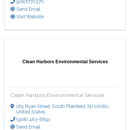
9087770370
Send Email
Visit Website
Clean Harbors Environmental Services
Clean Harbors Environmental Services
165 Ryan Street
,
South Plainfield
,
NJ
07080
,
United States
(908) 463-6691
Send Email