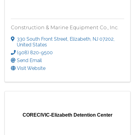
Construction & Marine Equipment Co., Inc.
330 South Front Street
,
Elizabeth
,
NJ
07202
,
United States
(908) 820-9500
Send Email
Visit Website
CORECIVIC-Elizabeth Detention Center