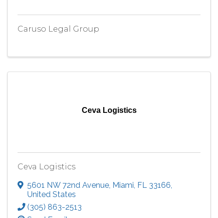
Caruso Legal Group
Ceva Logistics
Ceva Logistics
5601 NW 72nd Avenue
,
Miami
,
FL
33166
,
United States
(305) 863-2513