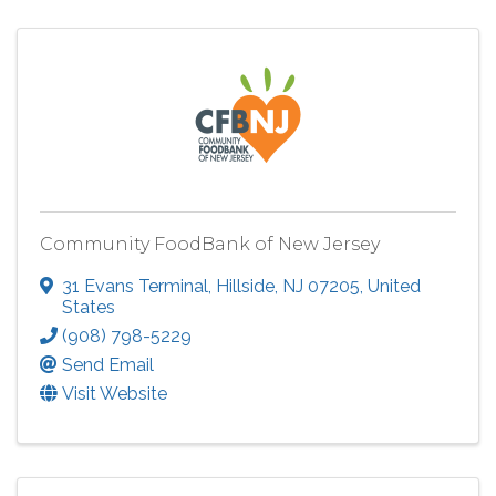
Community FoodBank of New Jersey
31 Evans Terminal
,
Hillside
,
NJ
07205
, United
States
(908) 798-5229
Send Email
Visit Website