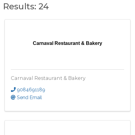
Results: 24
Carnaval Restaurant & Bakery
Carnaval Restaurant & Bakery
9084691189
Send Email