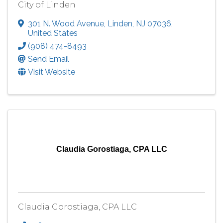
City of Linden
301 N. Wood Avenue
,
Linden
,
NJ
07036
,
United States
(908) 474-8493
Send Email
Visit Website
Claudia Gorostiaga, CPA LLC
Claudia Gorostiaga, CPA LLC