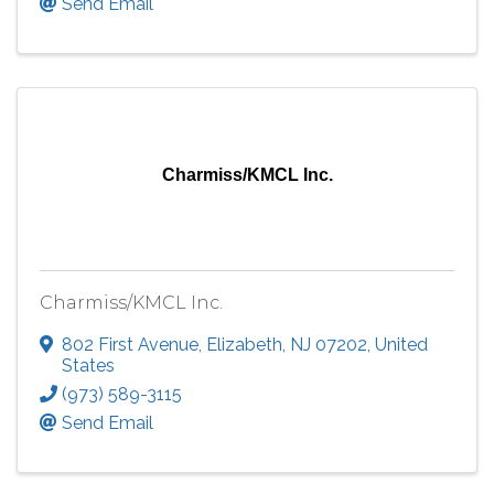
Send Email
Charmiss/KMCL Inc.
Charmiss/KMCL Inc.
802 First Avenue
,
Elizabeth
,
NJ
07202
, United
States
(973) 589-3115
Send Email