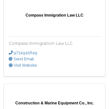
Compass Immigration Law LLC
Compass Immigration Law LLC
9734945649
Send Email
Visit Website
Construction & Marine Equipment Co., Inc.