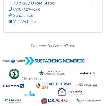
NJ
07207
, United States
(908) 527-4140
Send Email
Visit Website
Powered By
GrowthZone