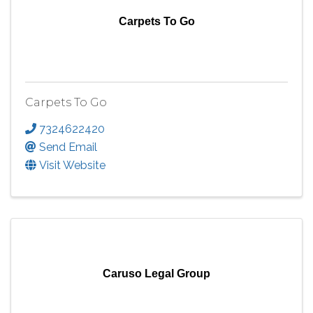
Carpets To Go
Carpets To Go
7324622420
Send Email
Visit Website
Caruso Legal Group