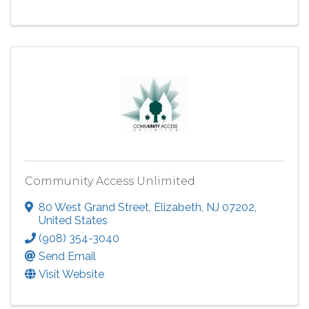
Community Access Unlimited
80 West Grand Street
,
Elizabeth
,
NJ
07202
,
United States
(908) 354-3040
Send Email
Visit Website