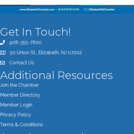
Get In Touch!
908-355-7600
Call the Chamber
50 Union St., Elizabeth, NJ 07202
Address & Map
Contact Us
Contact the Chamber
Additional Resources
Join the Chamber
Member Directory
Member Login
Privacy Policy
Terms & Conditions