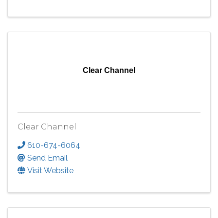
Clear Channel
Clear Channel
610-674-6064
Send Email
Visit Website