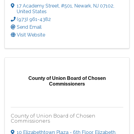
17 Academy Street
,
#501
,
Newark
,
NJ
07102
,
United States
(973) 961-4382
Send Email
Visit Website
County of Union Board of Chosen
Commissioners
County of Union Board of Chosen
Commissioners
10 Elizabethtown Plaza - 6th Floor
,
Elizabeth
,