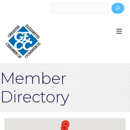
Search
M
Member
Directory