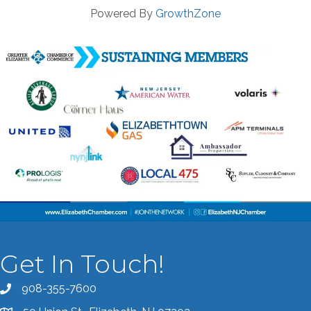
Powered By
GrowthZone
Get In Touch!
908-355-7600
Call the Chamber