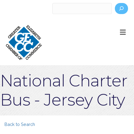
Search
M
National Charter
Bus - Jersey City
Back to Search