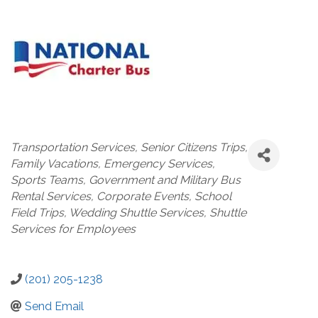
Categories
Transportation Services
Senior Citizens Trips
Family Vacations
Emergency Services
Sports Teams
Government and Military Bus
Rental Services
Corporate Events
School
Field Trips
Wedding Shuttle Services
Shuttle
Services for Employees
(201) 205-1238
Send Email