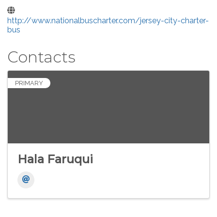
http://www.nationalbuscharter.com/jersey-city-charter-
bus
Contacts
PRIMARY
Hala Faruqui