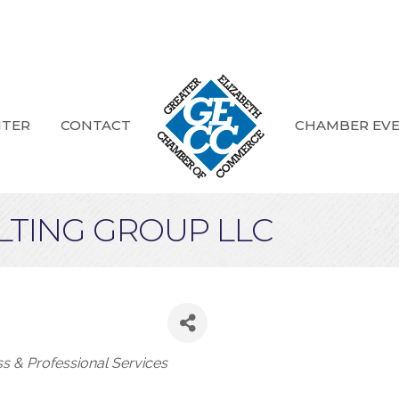
NTER
CONTACT
CHAMBER EV
LTING GROUP LLC
ories
ss & Professional Services