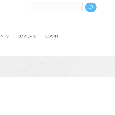
Search
ENTS
COVID-19
LOGIN