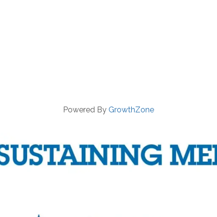
Powered By
GrowthZone