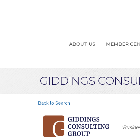
ABOUT US
MEMBER CE
GIDDINGS CONSU
Back to Search
Categ
*Busine