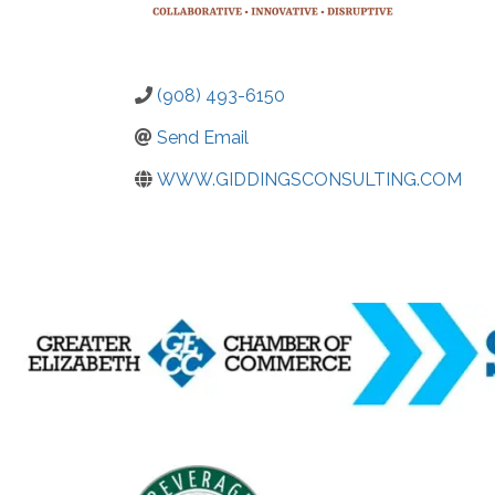
(908) 493-6150
Send Email
WWW.GIDDINGSCONSULTING.COM