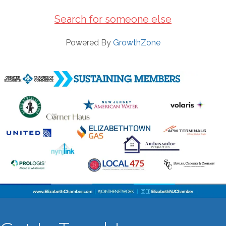
Search for someone else
Powered By
GrowthZone