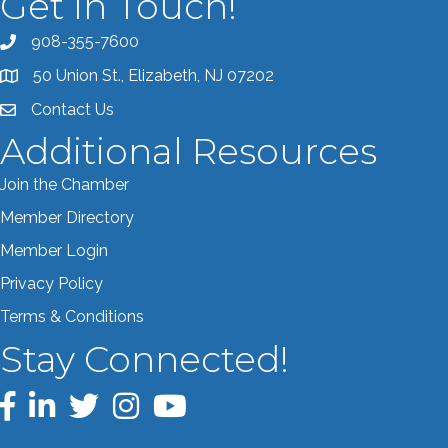
Get In Touch!
908-355-7600
Call the Chamber
50 Union St., Elizabeth, NJ 07202
Address & Map
Contact Us
Contact the Chamber
Additional Resources
Join the Chamber
Member Directory
Member Login
Privacy Policy
Terms & Conditions
Stay Connected!
Facebook
LinkedIn
Twitter
Instagram
YouTube