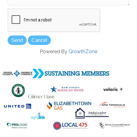
Powered By
GrowthZone