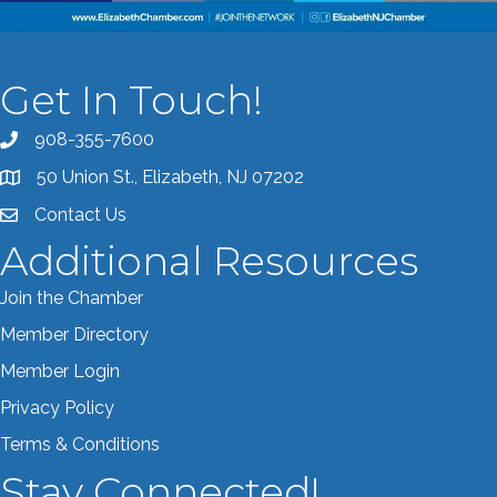
Get In Touch!
908-355-7600
Call the Chamber
50 Union St., Elizabeth, NJ 07202
Address & Map
Contact Us
Contact the Chamber
Additional Resources
Join the Chamber
Member Directory
Member Login
Privacy Policy
Terms & Conditions
Stay Connected!