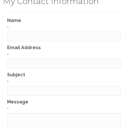
My Contact Information
Name
*
Email Address
*
Subject
*
Message
*