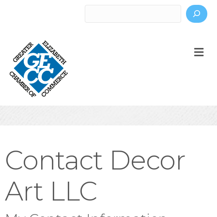
Search
M
Contact Decor
Art LLC