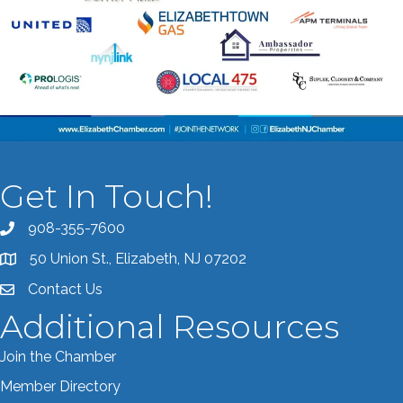
Get In Touch!
908-355-7600
Call the Chamber
50 Union St., Elizabeth, NJ 07202
Address & Map
Contact Us
Contact the Chamber
Additional Resources
Join the Chamber
Member Directory