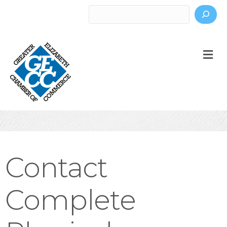
Search
M
Contact
Complete