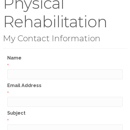
Physical
Rehabilitation
My Contact Information
Name
*
Email Address
*
Subject
*