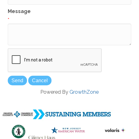
Message
*
Powered By
GrowthZone