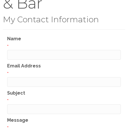
& Bar
My Contact Information
Name
*
Email Address
*
Subject
*
Message