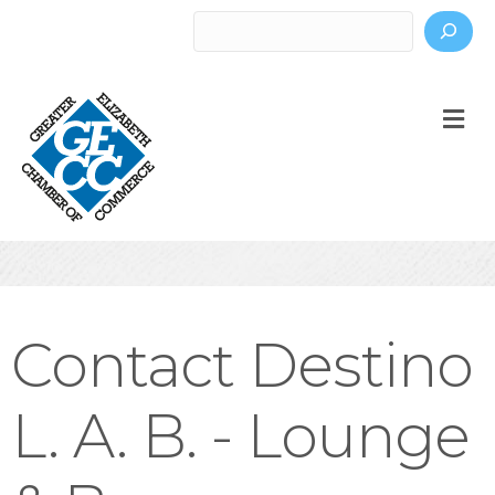
Search
M
Contact Destino
L. A. B. - Lounge