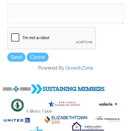
*
Powered By
GrowthZone