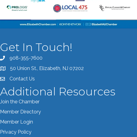
Get In Touch!
908-355-7600
Call the Chamber
50 Union St., Elizabeth, NJ 07202
Address & Map
Contact Us
Contact the Chamber
Additional Resources
Join the Chamber
Member Directory
Member Login
Privacy Policy