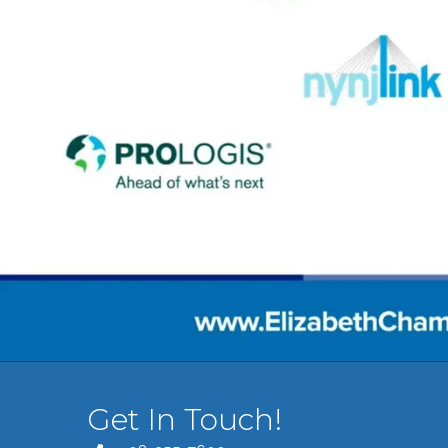
Get In Touch!