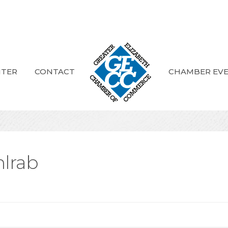
NTER
CONTACT
CHAMBER EV
hlrab