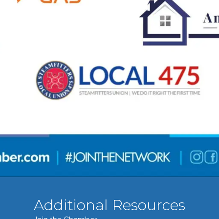
Additional Resources