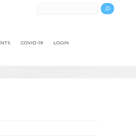
Search
ENTS
COVID-19
LOGIN