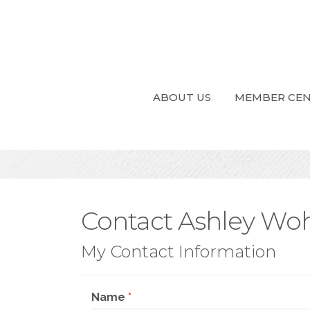
ABOUT US
MEMBER CE
Contact Ashley Wo
My Contact Information
Name
*