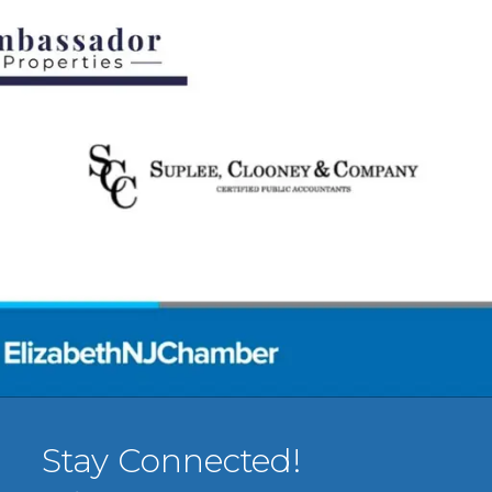
Stay Connected!