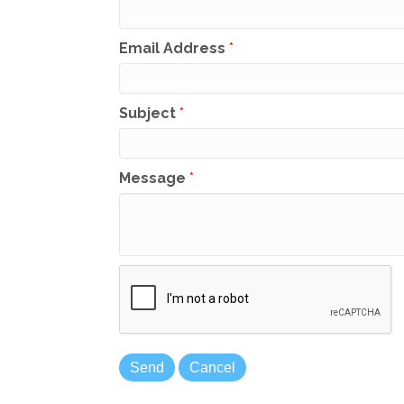
Email Address
*
Subject
*
Message
*