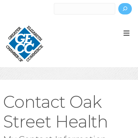
Search
M
Contact Oak
Street Health