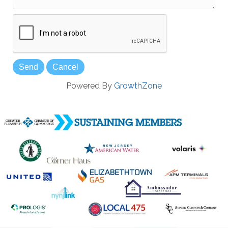
Powered By
GrowthZone