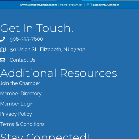
Get In Touch!
908-355-7600
Call the Chamber
50 Union St., Elizabeth, NJ 07202
Address & Map
Contact Us
Contact the Chamber
Additional Resources
Join the Chamber
Member Directory
Member Login
Privacy Policy
Terms & Conditions
Stay Connected!