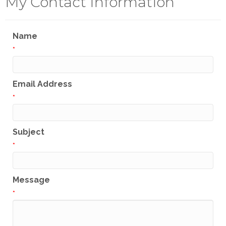
My Contact Information
Name
*
Email Address
*
Subject
*
Message
*