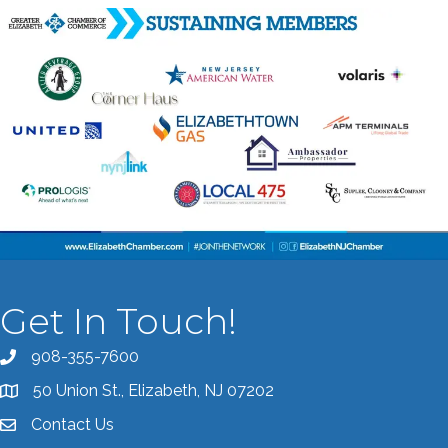
Get In Touch!
908-355-7600
Call the Chamber
50 Union St., Elizabeth, NJ 07202
Address & Map
Contact Us
Contact the Chamber