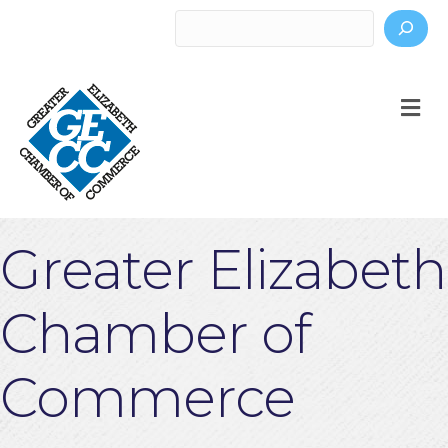
Search
M
Greater Elizabeth
Chamber of
Commerce