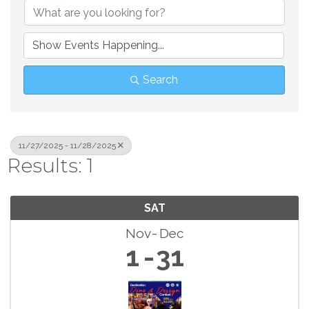
Search
11/27/2025 - 11/28/2025
Results: 1
SAT
Nov
Dec
1
31