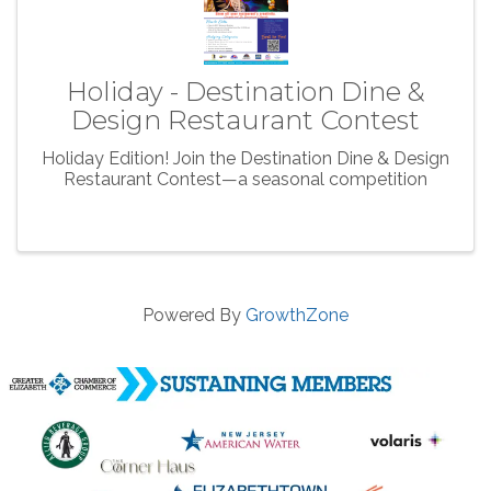
Holiday - Destination Dine &
Design Restaurant Contest
Holiday Edition! Join the Destination Dine & Design
Restaurant Contest—a seasonal competition
Powered By
GrowthZone