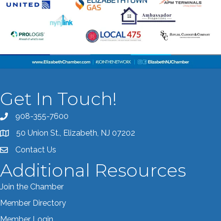
Get In Touch!
908-355-7600
Call the Chamber
50 Union St., Elizabeth, NJ 07202
Address & Map
Contact Us
Contact the Chamber
Additional Resources
Join the Chamber
Member Directory
Member Login