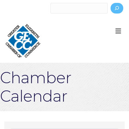
Search
M
Chamber
Calendar