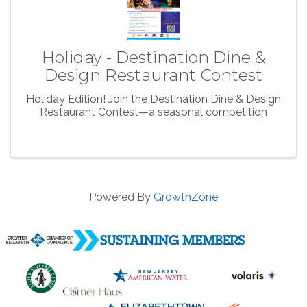
Holiday - Destination Dine &
Design Restaurant Contest
Holiday Edition! Join the Destination Dine & Design
Restaurant Contest—a seasonal competition
Powered By
GrowthZone