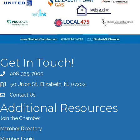
Get In Touch!
908-355-7600
Call the Chamber
50 Union St., Elizabeth, NJ 07202
Address & Map
Contact Us
Contact the Chamber
Additional Resources
Join the Chamber
Member Directory
Member Login