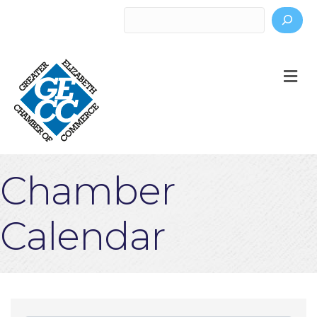
Search
M
Chamber
Calendar