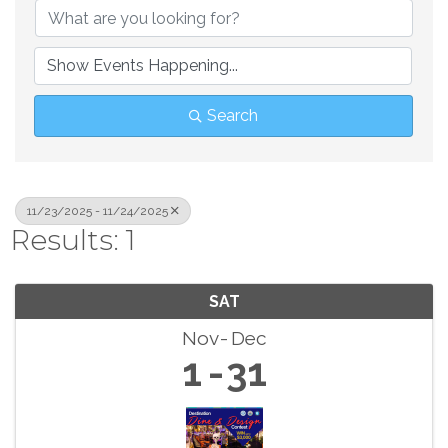
Search
11/23/2025 - 11/24/2025
Results: 1
SAT
Nov
Dec
1
31