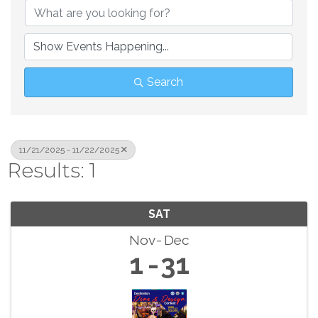
Search
11/21/2025 - 11/22/2025
Results: 1
SAT
Nov
Dec
1
31