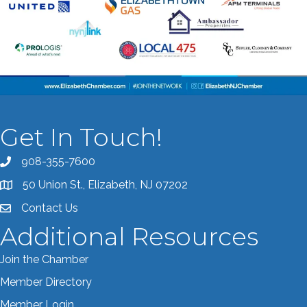
Get In Touch!
908-355-7600
Call the Chamber
50 Union St., Elizabeth, NJ 07202
Address & Map
Contact Us
Contact the Chamber
Additional Resources
Join the Chamber
Member Directory
Member Login