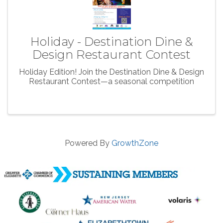
Holiday - Destination Dine &
Design Restaurant Contest
Holiday Edition! Join the Destination Dine & Design
Restaurant Contest—a seasonal competition
Powered By
GrowthZone