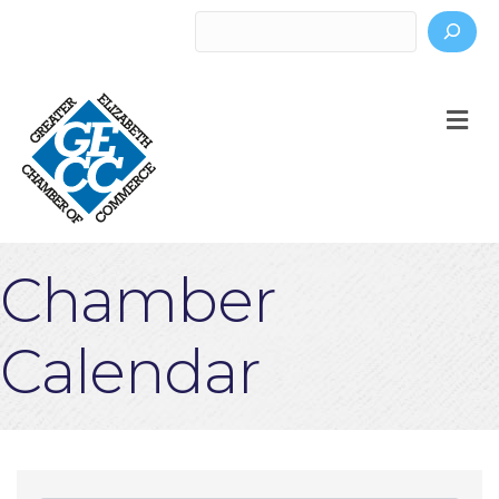
Search
M
Chamber
Calendar