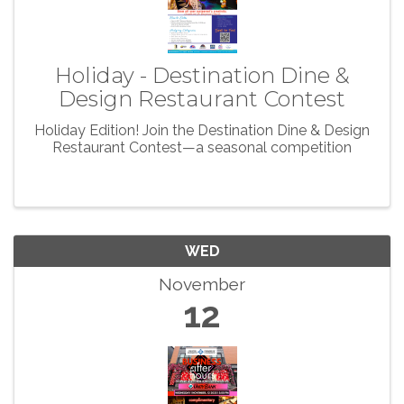
Holiday - Destination Dine &
Design Restaurant Contest
Holiday Edition! Join the Destination Dine & Design
Restaurant Contest—a seasonal competition
WED
November
12