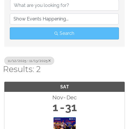
Search
11/12/2025 - 11/13/2025
Results: 2
SAT
Nov
Dec
1
31