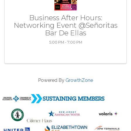
Business After Hours:
Networking Event @Señoritas
Bar De Ellas
5:00 PM - 7:00 PM
Powered By
GrowthZone