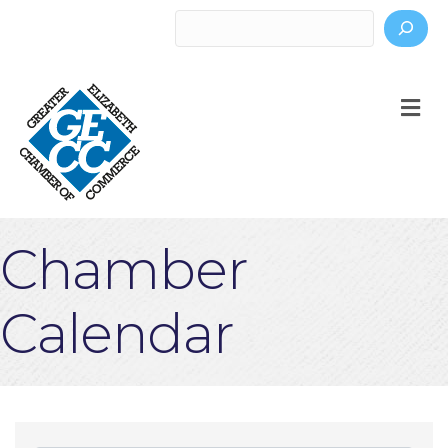
Search
M
Chamber
Calendar