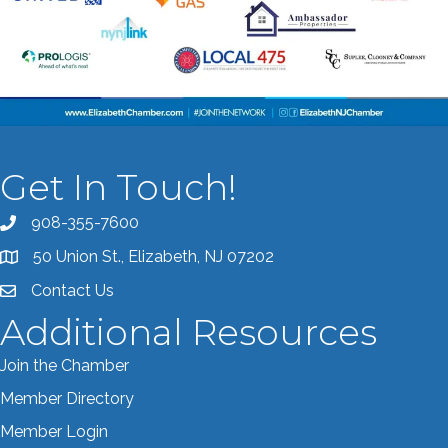
Get In Touch!
908-355-7600
Call the Chamber
50 Union St., Elizabeth, NJ 07202
Address & Map
Contact Us
Contact the Chamber
Additional Resources
Join the Chamber
Member Directory
Member Login