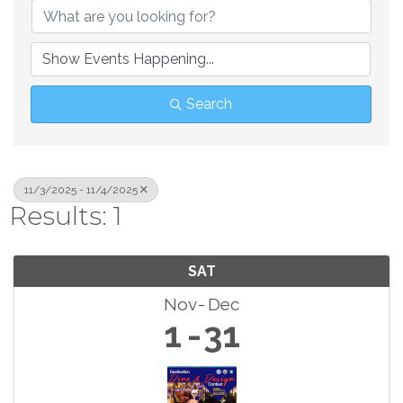
Search
11/3/2025 - 11/4/2025
Results: 1
SAT
Nov
Dec
1
31