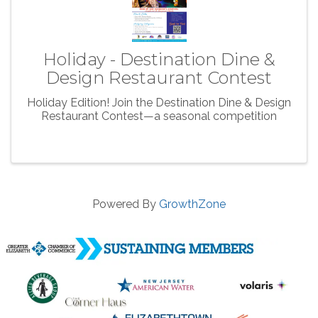
Holiday - Destination Dine &
Design Restaurant Contest
Holiday Edition! Join the Destination Dine & Design
Restaurant Contest—a seasonal competition
Powered By
GrowthZone