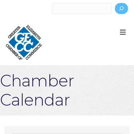
Search
M
Chamber
Calendar