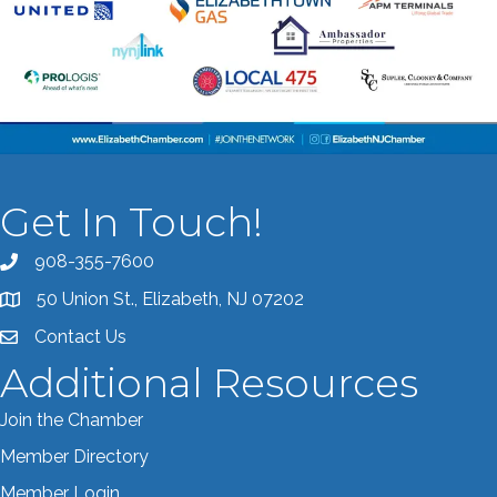
Get In Touch!
908-355-7600
Call the Chamber
50 Union St., Elizabeth, NJ 07202
Address & Map
Contact Us
Contact the Chamber
Additional Resources
Join the Chamber
Member Directory
Member Login