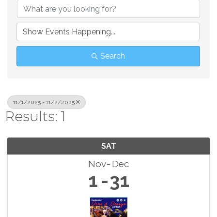
Search
11/1/2025 - 11/2/2025
Results: 1
SAT
Nov
Dec
1
31