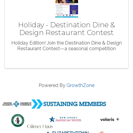
Holiday - Destination Dine &
Design Restaurant Contest
Holiday Edition! Join the Destination Dine & Design
Restaurant Contest—a seasonal competition
Powered By
GrowthZone