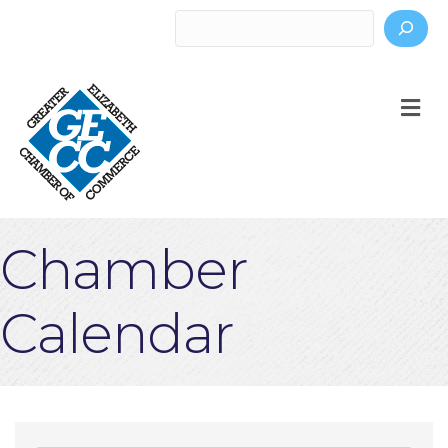
Search
M
Chamber
Calendar