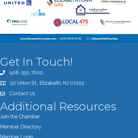
Get In Touch!
908-355-7600
Call the Chamber
50 Union St., Elizabeth, NJ 07202
Address & Map
Contact Us
Contact the Chamber
Additional Resources
Join the Chamber
Member Directory
Member Login