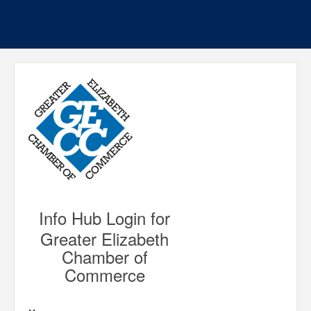
Info Hub Login for
Greater Elizabeth
Chamber of
Commerce