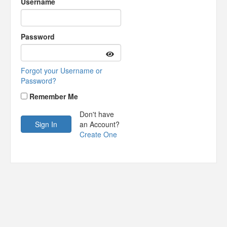
Username
Password
Forgot your Username or
Password?
Remember Me
Don't have
an Account?
Create One